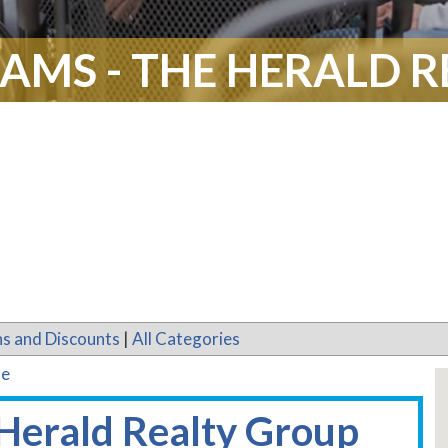
IAMS - THE HERALD 
s and Discounts
|
All Categories
te
 Herald Realty Group