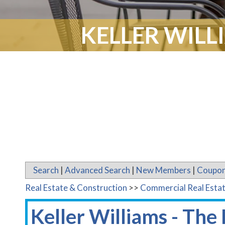
KELLER WILL
Search
|
Advanced Search
|
New Members
|
Coupon
Real Estate & Construction
>>
Commercial Real Esta
Keller Williams - The