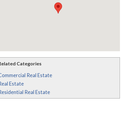
Related Categories
Commercial Real Estate
Real Estate
Residential Real Estate