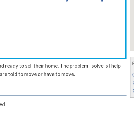
d ready to sell their home. The problem I solve is I help
are told to move or have to move.
ted!