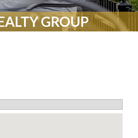
REALTY GROUP