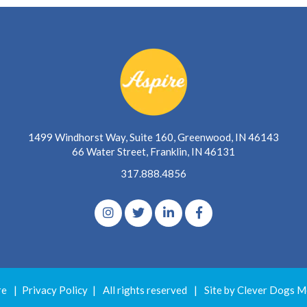
1499 Windhorst Way, Suite 160, Greenwood, IN 46143
66 Water Street, Franklin, IN 46131
317.888.4856
re
|
Privacy Policy
|
All rights reserved
|
Site by Clever Dogs M