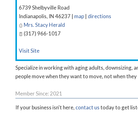
6739 Shelbyville Road
Indianapolis
,
IN
46237
|
map
|
directions
Mrs. Stacy Herald
(317) 966-1017
Visit Site
Specialize in working with aging adults, downsizing, an
people move when they want to move, not when they 
Member Since: 2021
If your business isn't here,
contact us
today to get lis