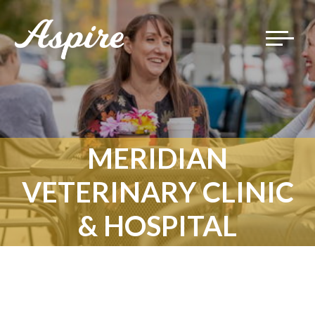
Toggle
navigat
MERIDIAN
VETERINARY CLINIC
& HOSPITAL