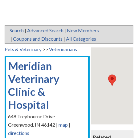
Search
|
Advanced Search
|
New Members
|
Coupons and Discounts
|
All Categories
Pets & Veterinary
>>
Veterinarians
Meridian
Veterinary
Clinic &
Hospital
648 Treybourne Drive
Greenwood
,
IN
46142
|
map
|
directions
Related