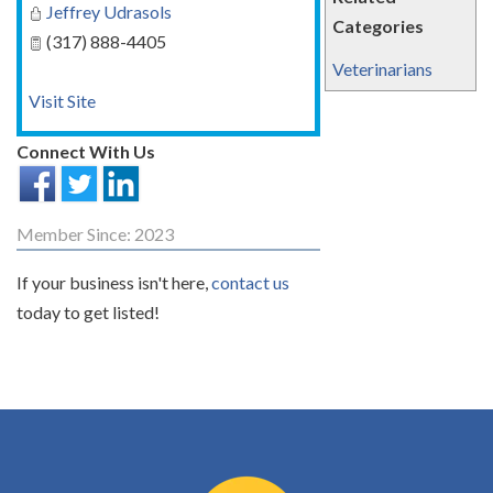
Jeffrey Udrasols
Categories
(317) 888-4405
Veterinarians
Visit Site
Connect With Us
Member Since: 2023
If your business isn't here,
contact us
today to get listed!