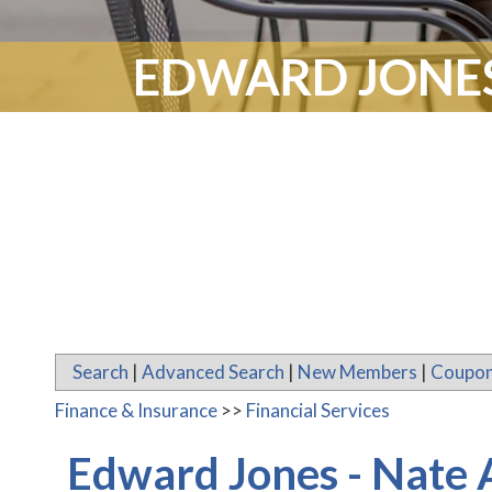
EDWARD JONES 
Search
|
Advanced Search
|
New Members
|
Coupon
Finance & Insurance
>>
Financial Services
Edward Jones - Nate A