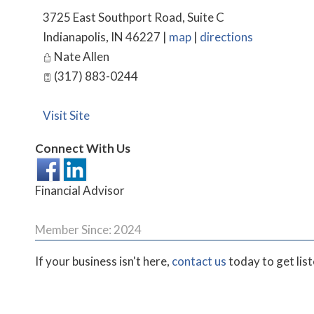
3725 East Southport Road, Suite C
Indianapolis
,
IN
46227
|
map
|
directions
Nate Allen
(317) 883-0244
Visit Site
Connect With Us
Financial Advisor
Member Since: 2024
If your business isn't here,
contact us
today to get lis