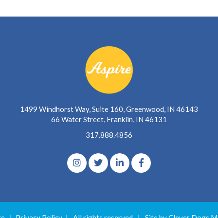
1499 Windhorst Way, Suite 160, Greenwood, IN 46143
66 Water Street, Franklin, IN 46131
317.888.4856
re
|
Privacy Policy
|
All rights reserved
|
Site by Clever Dogs M