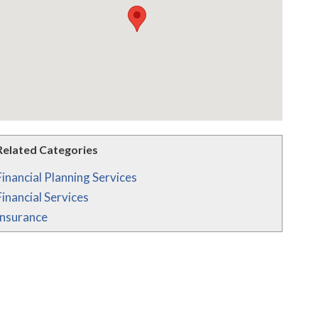
Related Categories
Financial Planning Services
Financial Services
Insurance