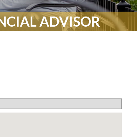
ANCIAL ADVISOR