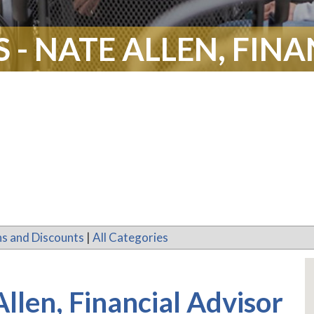
- NATE ALLEN, FIN
s and Discounts
|
All Categories
llen, Financial Advisor