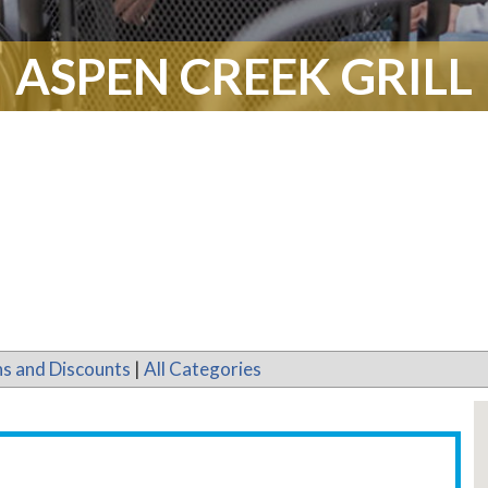
ASPEN CREEK GRILL
s and Discounts
|
All Categories