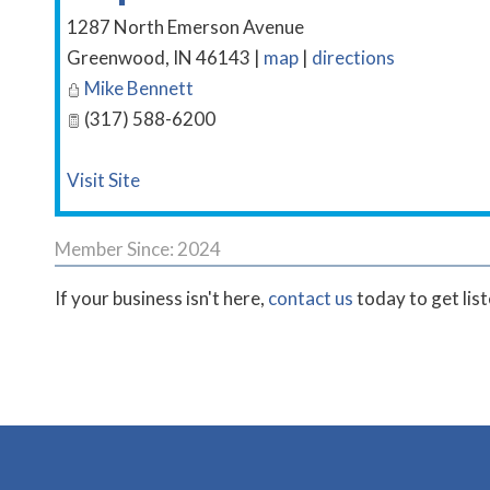
1287 North Emerson Avenue
Greenwood
,
IN
46143
|
map
|
directions
Mike Bennett
(317) 588-6200
Visit Site
Member Since: 2024
If your business isn't here,
contact us
today to get lis