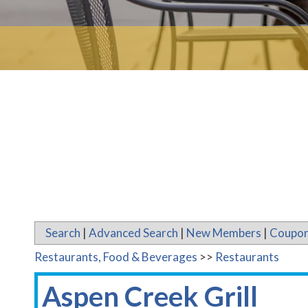
Search
|
Advanced Search
|
New Members
|
Coupon
Restaurants, Food & Beverages
>>
Restaurants
Aspen Creek Grill