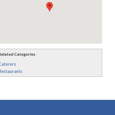
Related Categories
Caterers
Restaurants