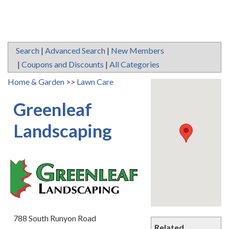
Search
|
Advanced Search
|
New Members
|
Coupons and Discounts
|
All Categories
Home & Garden
>>
Lawn Care
Greenleaf
Landscaping
788 South Runyon Road
Related