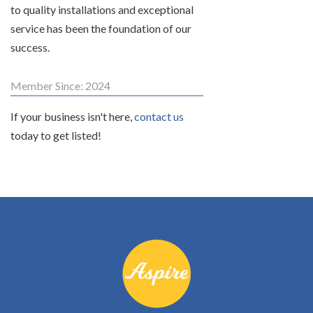
to quality installations and exceptional
service has been the foundation of our
success.
Member Since: 2024
If your business isn't here,
contact us
today to get listed!