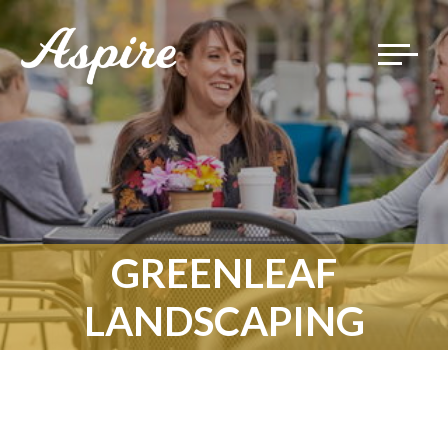
Toggle
navigat
GREENLEAF
LANDSCAPING