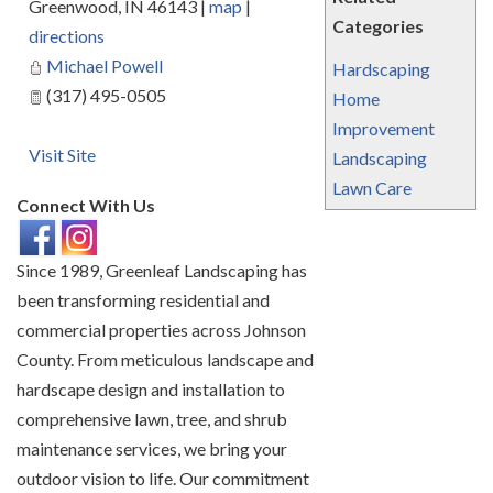
Greenwood
,
IN
46143
|
map
|
Categories
directions
Michael Powell
Hardscaping
(317) 495-0505
Home
Improvement
Visit Site
Landscaping
Lawn Care
Connect With Us
Since 1989, Greenleaf Landscaping has
been transforming residential and
commercial properties across Johnson
County. From meticulous landscape and
hardscape design and installation to
comprehensive lawn, tree, and shrub
maintenance services, we bring your
outdoor vision to life. Our commitment