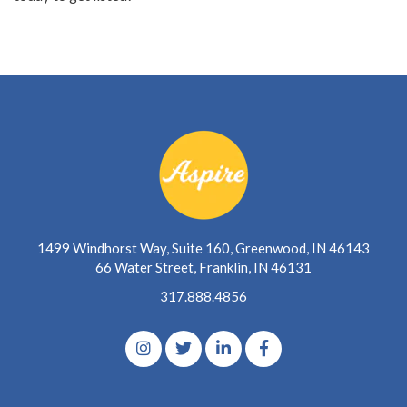
1499 Windhorst Way, Suite 160, Greenwood, IN 46143
66 Water Street, Franklin, IN 46131
317.888.4856