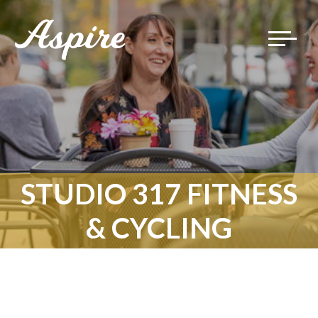
Toggle
navigat
STUDIO 317 FITNESS
& CYCLING