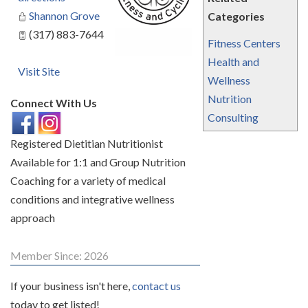
Shannon Grove
Categories
(317) 883-7644
Fitness Centers
Health and
Visit Site
Wellness
Nutrition
Connect With Us
Consulting
Registered Dietitian Nutritionist
Available for 1:1 and Group Nutrition
Coaching for a variety of medical
conditions and integrative wellness
approach
Member Since: 2026
If your business isn't here,
contact us
today to get listed!