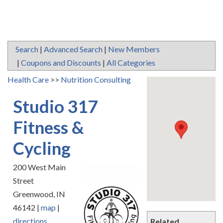
Search
|
Advanced Search
|
New Members
|
Coupons and Discounts
|
All Categories
Health Care
>>
Nutrition Consulting
Studio 317
Fitness &
Cycling
200 West Main
Street
Greenwood
,
IN
46142
|
map
|
directions
Related