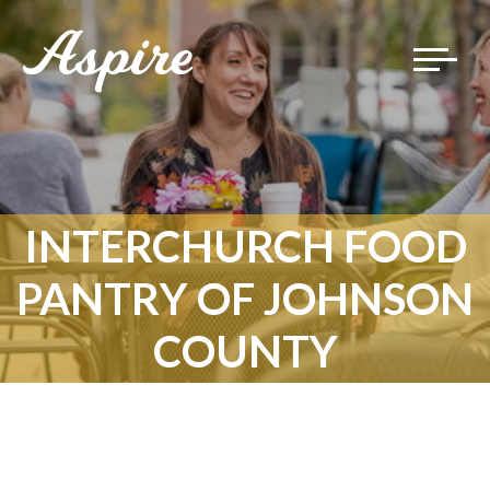
Toggle
navigat
INTERCHURCH FOOD
PANTRY OF JOHNSON
COUNTY