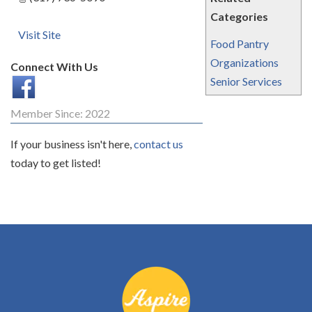
Categories
Visit Site
Food Pantry
Organizations
Connect With Us
Senior Services
Member Since: 2022
If your business isn't here,
contact us
today to get listed!