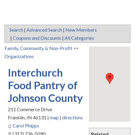
Search
|
Advanced Search
|
New Members
|
Coupons and Discounts
|
All Categories
Family, Community & Non-Profit
>>
Organizations
Interchurch
Food Pantry of
Johnson County
211 Commerce Drive
Franklin
,
IN
46131
|
map
|
directions
Carol Phipps
(317) 736-5090
Related