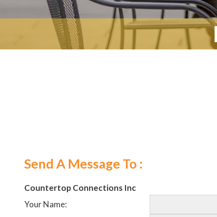
Send A Message To
:
Countertop Connections Inc
Your Name
: