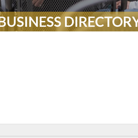
BUSINESS DIRECTOR