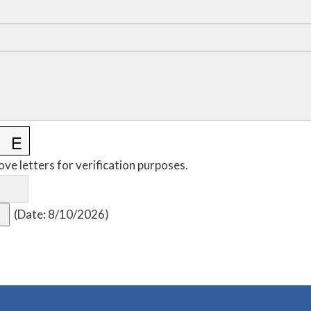
ove letters for verification purposes.
(
Date
:
8/10/2026
)