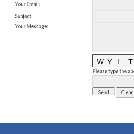
Your Email
:
Subject
:
Your Message
:
Please type the ab