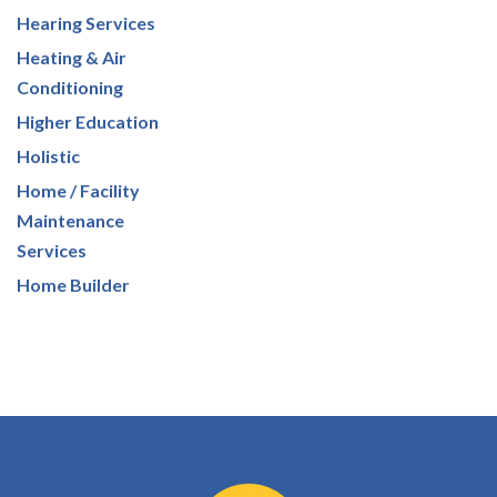
Hearing Services
Heating & Air
Conditioning
Higher Education
Holistic
Home / Facility
Maintenance
Services
Home Builder