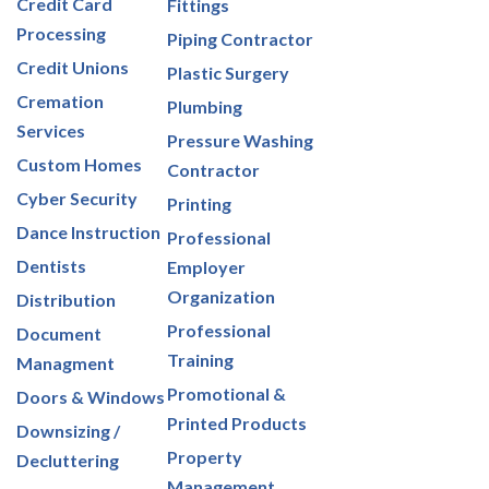
Credit Card
Fittings
Processing
Piping Contractor
Credit Unions
Plastic Surgery
Cremation
Plumbing
Services
Pressure Washing
Custom Homes
Contractor
Cyber Security
Printing
Dance Instruction
Professional
Dentists
Employer
Organization
Distribution
Professional
Document
Training
Managment
Promotional &
Doors & Windows
Printed Products
Downsizing /
Property
Decluttering
Management