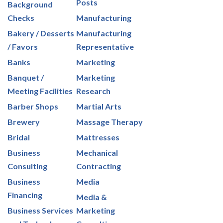
Posts
Background
Checks
Manufacturing
Bakery / Desserts
Manufacturing
/ Favors
Representative
Banks
Marketing
Banquet /
Marketing
Meeting Facilities
Research
Barber Shops
Martial Arts
Brewery
Massage Therapy
Bridal
Mattresses
Business
Mechanical
Consulting
Contracting
Business
Media
Financing
Media &
Business Services
Marketing