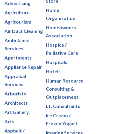
Store
Advertising
Home
Agriculture
Organization
Agritourism
Homeowners
Air Duct Cleaning
Association
Ambulance
Hospice /
Services
Palliative Care
Apartments
Hospitals
Appliance Repair
Hotels
Appraisal
Human Resource
Services
Consulting &
Arborists
Outplacement
Architects
I.T. Consultants
Art Gallery
Ice Cream /
Arts
Frozen Yogurt
Asphalt /
Imaging Services