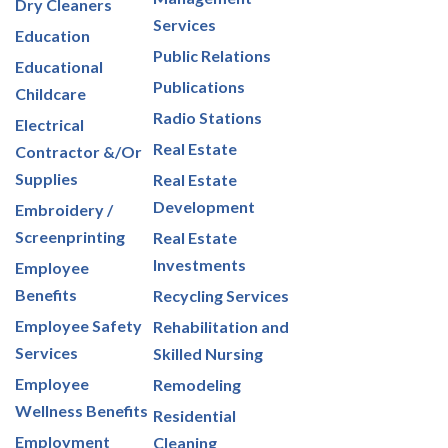
Dry Cleaners
Services
Education
Public Relations
Educational
Publications
Childcare
Radio Stations
Electrical
Real Estate
Contractor &/Or
Supplies
Real Estate
Development
Embroidery /
Screenprinting
Real Estate
Investments
Employee
Benefits
Recycling Services
Employee Safety
Rehabilitation and
Services
Skilled Nursing
Employee
Remodeling
Wellness Benefits
Residential
Employment
Cleaning