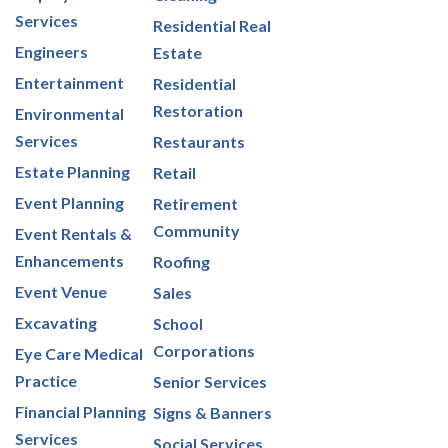
Services
Residential Real
Engineers
Estate
Entertainment
Residential
Restoration
Environmental
Services
Restaurants
Estate Planning
Retail
Event Planning
Retirement
Community
Event Rentals &
Enhancements
Roofing
Event Venue
Sales
Excavating
School
Corporations
Eye Care Medical
Practice
Senior Services
Financial Planning
Signs & Banners
Services
Social Services