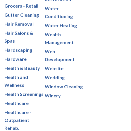
Grocers - Retail
Water
Gutter Cleaning
Conditioning
Hair Removal
Water Heating
Hair Salons &
Wealth
Spas
Management
Hardscaping
Web
Hardware
Development
Health & Beauty
Website
Health and
Wedding
Wellness
Window Cleaning
Health Screenings
Winery
Healthcare
Healthcare -
Outpatient
Rehab.