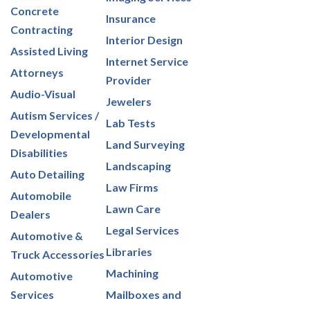
Concrete
Insurance
Contracting
Interior Design
Assisted Living
Internet Service
Attorneys
Provider
Audio-Visual
Jewelers
Autism Services /
Lab Tests
Developmental
Land Surveying
Disabilities
Landscaping
Auto Detailing
Law Firms
Automobile
Lawn Care
Dealers
Legal Services
Automotive &
Libraries
Truck Accessories
Machining
Automotive
Services
Mailboxes and