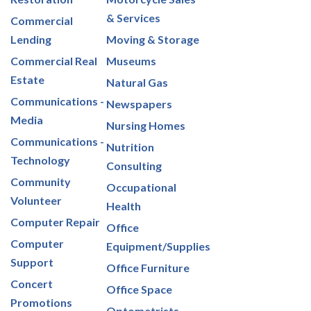
& Services
Commercial
Lending
Moving & Storage
Commercial Real
Museums
Estate
Natural Gas
Communications -
Newspapers
Media
Nursing Homes
Communications -
Nutrition
Technology
Consulting
Community
Occupational
Volunteer
Health
Computer Repair
Office
Computer
Equipment/Supplies
Support
Office Furniture
Concert
Office Space
Promotions
Optometrists