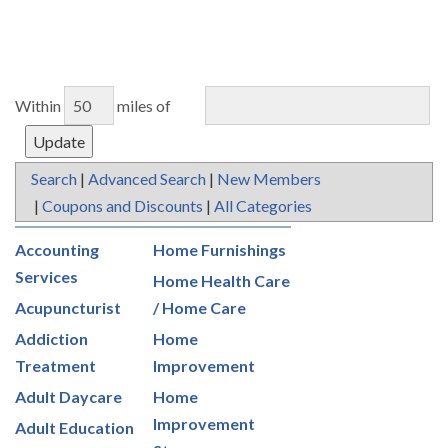
Within
miles of
Search
|
Advanced Search
|
New Members
|
Coupons and Discounts
|
All Categories
Accounting
Home Furnishings
Services
Home Health Care
Acupuncturist
/ Home Care
Addiction
Home
Treatment
Improvement
Adult Daycare
Home
Improvement
Adult Education