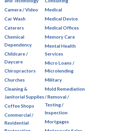
and Technology
Consulting
Camera / Video
Medical
Car Wash
Medical Device
Caterers
Medical Offices
Chemical
Memory Care
Dependency
Mental Health
Childcare /
Services
Daycare
Micro Loans /
Chiropractors
Microlending
Churches
Military
Cleaning &
Mold Remediation
Janitorial Supplies
/ Removal /
Testing /
Coffee Shops
Inspection
Commercial /
Mortgages
Residential
Restoration
Motorcycle Sales