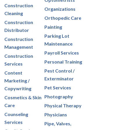
Construction
Organizations
Cleaning
Orthopedic Care
Construction
Painting
Distributor
Parking Lot
Construction
Maintenance
Management
Payroll Services
Construction
Personal Training
Services
Pest Control /
Content
Exterminator
Marketing /
Pet Services
Copywriting
Photography
Cosmetics & Skin
Care
Physical Therapy
Counseling
Physicians
Services
Pipe, Valves,