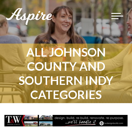
Toggle
navigat
ALL JOHNSON
COUNTY AND
SOUTHERN INDY
CATEGORIES