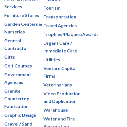
Services
Tourism
Furniture Stores
Transportation
Garden Centers &
Travel Agencies
Nurseries
Trophies/Plaques/Awards
General
Urgent Care /
Contractor
Immediate Care
Gifts
Utilities
Golf Courses
Venture Capital
Government
Firms
Agencies
Veterinarians
Granite
Video Production
Countertop
and Duplication
Fabrication
Warehouse
Graphic Design
Water and Fire
Gravel / Sand
Restoration