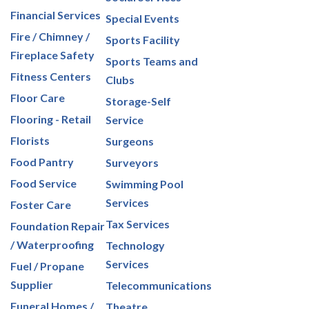
Financial Services
Special Events
Fire / Chimney /
Sports Facility
Fireplace Safety
Sports Teams and
Fitness Centers
Clubs
Floor Care
Storage-Self
Flooring - Retail
Service
Florists
Surgeons
Food Pantry
Surveyors
Food Service
Swimming Pool
Services
Foster Care
Tax Services
Foundation Repair
/ Waterproofing
Technology
Services
Fuel / Propane
Supplier
Telecommunications
Funeral Homes /
Theatre