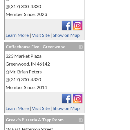
(317) 300-4330
Member Since: 2023
Learn More
|
Visit Site
|
Show on Map
Coffeehouse Five - Greenwood
323 Market Plaza
_
Greenwood
,
IN
46142
Mr. Brian Peters
(317) 300-4330
Member Since: 2014
Learn More
|
Visit Site
|
Show on Map
Greek's Pizzeria & Tapp Room
18 East Jefferson Street
_