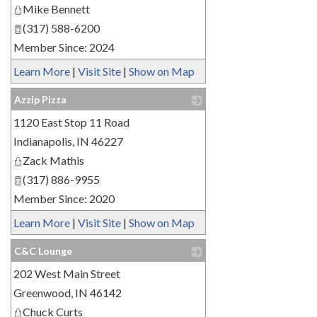
Mike Bennett
(317) 588-6200
Member Since: 2024
Learn More
|
Visit Site
|
Show on Map
Azzip Pizza
1120 East Stop 11 Road
_
Indianapolis
,
IN
46227
Zack Mathis
(317) 886-9955
Member Since: 2020
Learn More
|
Visit Site
|
Show on Map
C&C Lounge
202 West Main Street
_
Greenwood
,
IN
46142
Chuck Curts