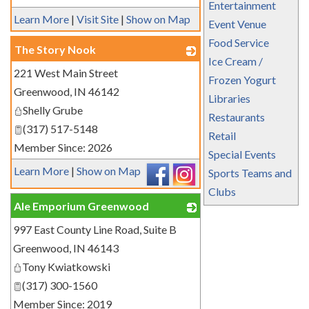
Entertainment
Learn More
|
Visit Site
|
Show on Map
Event Venue
Food Service
The Story Nook
Ice Cream /
221 West Main Street
_
Frozen Yogurt
Greenwood
,
IN
46142
Libraries
Shelly Grube
Restaurants
(317) 517-5148
Retail
Member Since: 2026
Special Events
Learn More
|
Show on Map
Sports Teams and
Clubs
Ale Emporium Greenwood
997 East County Line Road, Suite B
_
Greenwood
,
IN
46143
Tony Kwiatkowski
(317) 300-1560
Member Since: 2019