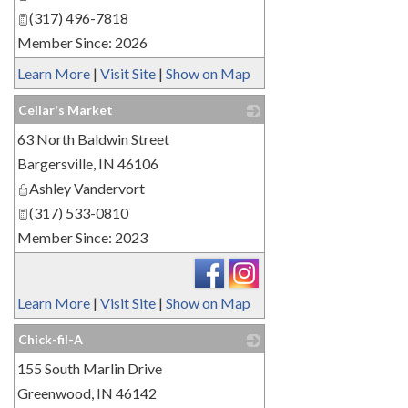
(317) 496-7818
Member Since: 2026
Learn More
|
Visit Site
|
Show on Map
Cellar's Market
63 North Baldwin Street
_
Bargersville
,
IN
46106
Ashley Vandervort
(317) 533-0810
Member Since: 2023
Learn More
|
Visit Site
|
Show on Map
Chick-fil-A
155 South Marlin Drive
_
Greenwood
,
IN
46142