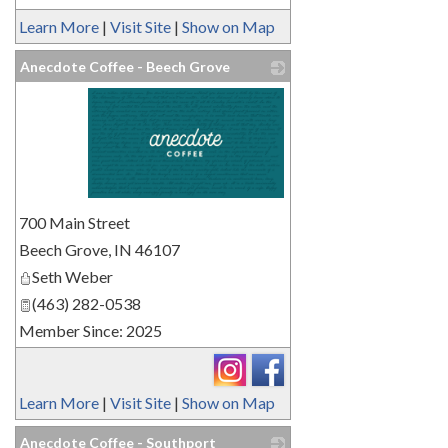
Learn More
|
Visit Site
|
Show on Map
Anecdote Coffee - Beech Grove
_
700 Main Street
Beech Grove
,
IN
46107
Seth Weber
(463) 282-0538
Member Since: 2025
Learn More
|
Visit Site
|
Show on Map
Anecdote Coffee - Southport