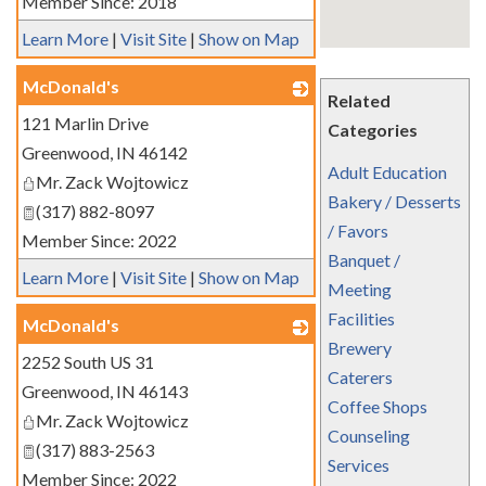
Member Since: 2018
Learn More
|
Visit Site
|
Show on Map
McDonald's
Related
121 Marlin Drive
_
Categories
Greenwood
,
IN
46142
Adult Education
Mr. Zack Wojtowicz
Bakery / Desserts
(317) 882-8097
/ Favors
Member Since: 2022
Banquet /
Learn More
|
Visit Site
|
Show on Map
Meeting
Facilities
McDonald's
Brewery
2252 South US 31
_
Caterers
Greenwood
,
IN
46143
Coffee Shops
Mr. Zack Wojtowicz
Counseling
(317) 883-2563
Services
Member Since: 2022