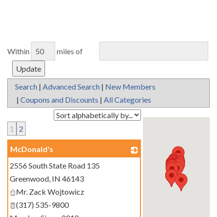
Within
miles of
Search
|
Advanced Search
|
New Members
|
Coupons and Discounts
|
All Categories
1
2
McDonald's
2556 South State Road 135
_
Greenwood
,
IN
46143
Mr. Zack Wojtowicz
(317) 535-9800