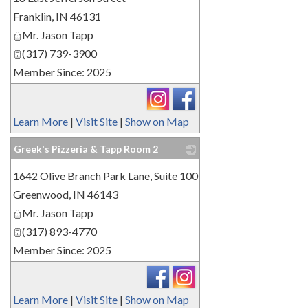
Franklin
,
IN
46131
Mr. Jason Tapp
(317) 739-3900
Member Since: 2025
Learn More
|
Visit Site
|
Show on Map
Greek's Pizzeria & Tapp Room 2
_
1642 Olive Branch Park Lane, Suite 100
Greenwood
,
IN
46143
Mr. Jason Tapp
(317) 893-4770
Member Since: 2025
Learn More
|
Visit Site
|
Show on Map