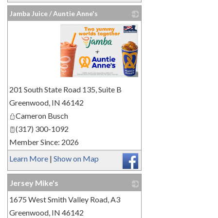
Jamba Juice / Auntie Anne's
_
201 South State Road 135, Suite B
Greenwood
,
IN
46142
Cameron Busch
(317) 300-1092
Member Since: 2026
Learn More
|
Show on Map
Jersey Mike's
1675 West Smith Valley Road, A3
_
Greenwood
,
IN
46142