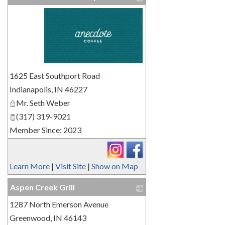
_
1625 East Southport Road
Indianapolis
,
IN
46227
Mr. Seth Weber
(317) 319-9021
Member Since: 2023
Learn More
|
Visit Site
|
Show on Map
Aspen Creek Grill
1287 North Emerson Avenue
_
Greenwood
,
IN
46143