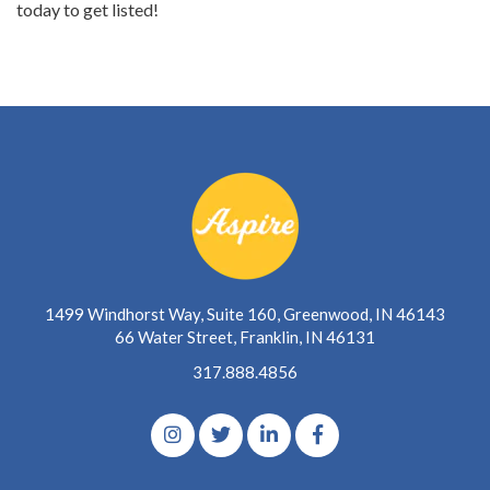
today to get listed!
1499 Windhorst Way, Suite 160, Greenwood, IN 46143
66 Water Street, Franklin, IN 46131
317.888.4856