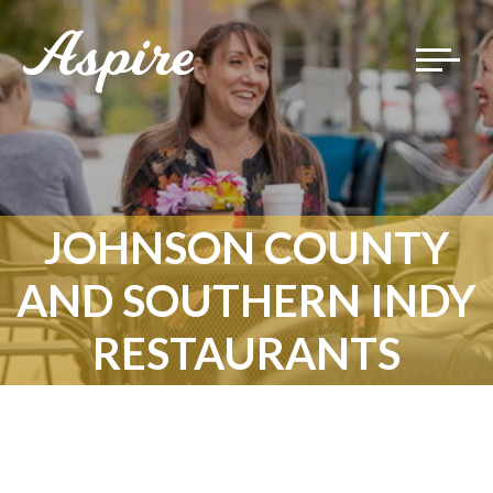
Toggle
navigat
JOHNSON COUNTY
AND SOUTHERN INDY
RESTAURANTS