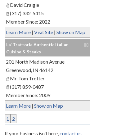
David Craigie
(317) 332-5415
Member Since: 2022
Learn More
|
Visit Site
|
Show on Map
La' Trattoria Authentic Italian
Cuisine & Steaks
201 North Madison Avenue
_
Greenwood
,
IN
46142
Mr. Tom Trotter
(317) 859-0487
Member Since: 2009
Learn More
|
Show on Map
1
2
If your business isn't here,
contact us