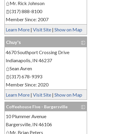
Mr. Rick Johnson
(317) 888-8100
Member Since: 2007
Learn More
|
Visit Site
|
Show on Map
Chuy's
4670 Southport Crossing Drive
_
Indianapolis
,
IN
46237
Sean Avren
(317) 678-9393
Member Since: 2020
Learn More
|
Visit Site
|
Show on Map
Coffeehouse Five - Bargersville
10 Plummer Avenue
_
Bargersville
,
IN
46106
Mr. Brian Peters