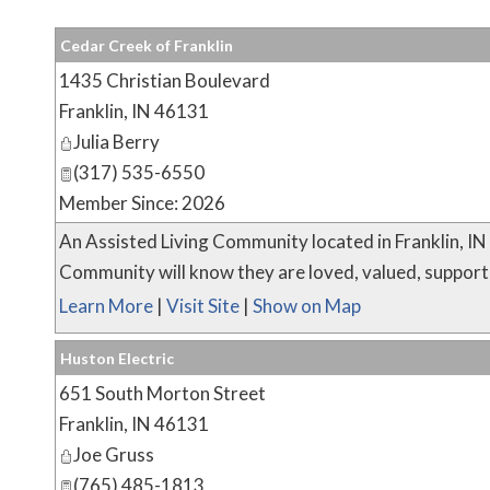
Cedar Creek of Franklin
1435 Christian Boulevard
Franklin
,
IN
46131
Julia Berry
(317) 535-6550
Member Since: 2026
An Assisted Living Community located in Franklin, I
Community will know they are loved, valued, supported 
Learn More
|
Visit Site
|
Show on Map
Huston Electric
651 South Morton Street
Franklin
,
IN
46131
Joe Gruss
(765) 485-1813