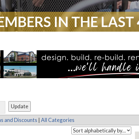
MBERS IN THE LAST 
s and Discounts
|
All Categories