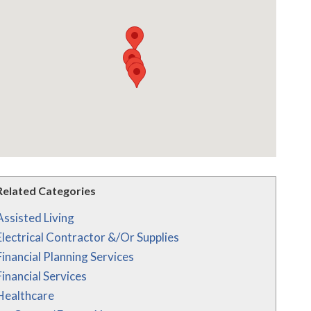
Related Categories
Assisted Living
Electrical Contractor &/Or Supplies
Financial Planning Services
Financial Services
Healthcare