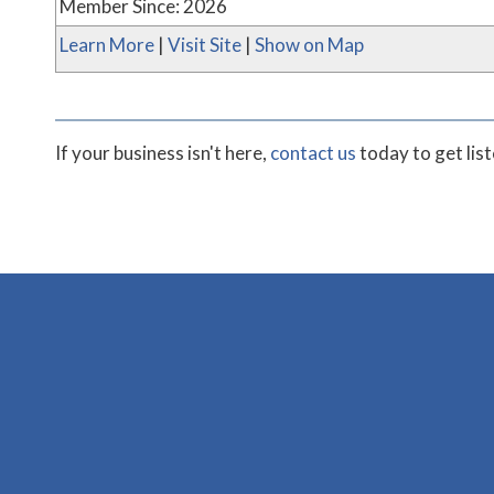
Member Since: 2026
Learn More
|
Visit Site
|
Show on Map
If your business isn't here,
contact us
today to get lis