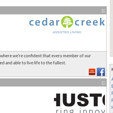
_
N where we're confident that every member of our
and able to live life to the fullest.