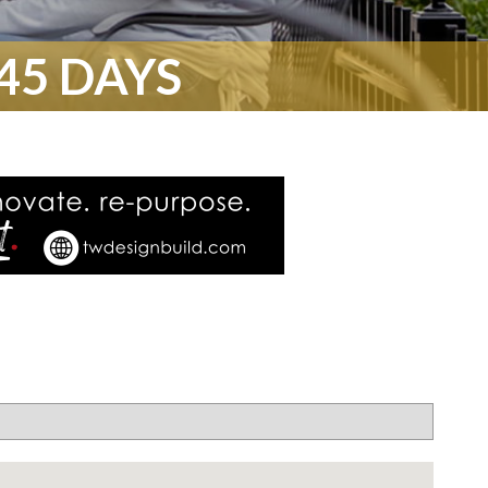
45 DAYS