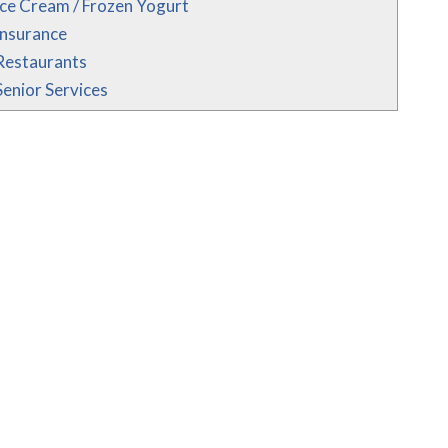
Ice Cream / Frozen Yogurt
Insurance
Restaurants
Senior Services