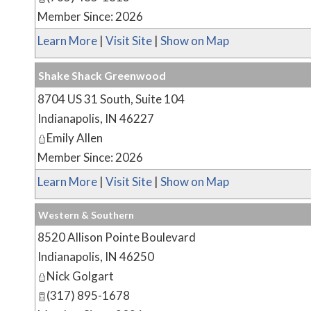
Member Since: 2026
Learn More
|
Visit Site
|
Show on Map
Shake Shack Greenwood
8704 US 31 South, Suite 104
Indianapolis
,
IN
46227
Emily Allen
Member Since: 2026
Learn More
|
Visit Site
|
Show on Map
Western & Southern
8520 Allison Pointe Boulevard
Indianapolis
,
IN
46250
Nick Golgart
(317) 895-1678