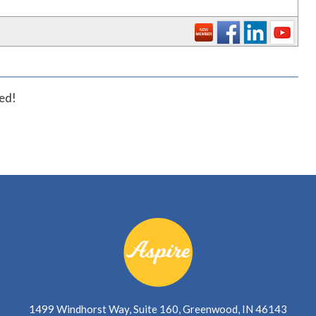
_
ted!
1499 Windhorst Way, Suite 160, Greenwood, IN 46143