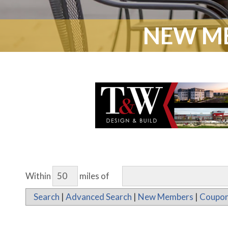
NEW ME
Within
miles of
Search
|
Advanced Search
|
New Members
|
Coupon