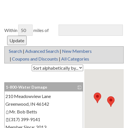
Within
miles of
Search
|
Advanced Search
|
New Members
|
Coupons and Discounts
|
All Categories
1-800-Water Damage
210 Meadowview Lane
_
Greenwood
,
IN
46142
Mr. Bob Betts
(317) 399-9141
Member Since: 2013