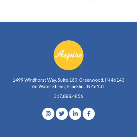
1499 Windhorst Way, Suite 160, Greenwood, IN 46143
66 Water Street, Franklin, IN 46131
317.888.4856