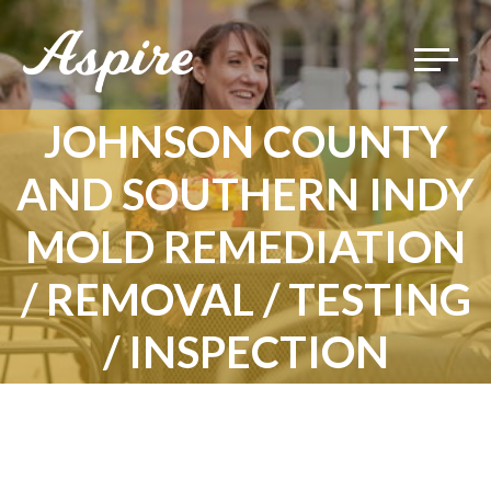
Toggle
navigat
JOHNSON COUNTY
AND SOUTHERN INDY
MOLD REMEDIATION
/ REMOVAL / TESTING
/ INSPECTION