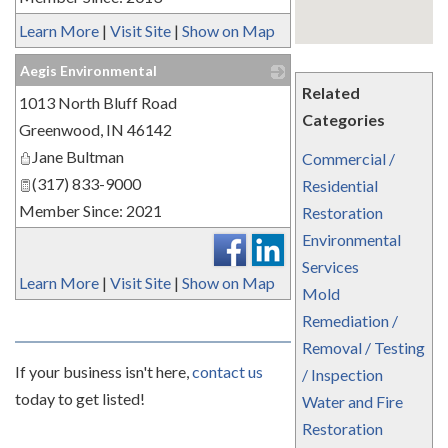
Learn More
|
Visit Site
|
Show on Map
Aegis Environmental
Related
1013 North Bluff Road
_
Categories
Greenwood
,
IN
46142
Jane Bultman
Commercial /
(317) 833-9000
Residential
Member Since: 2021
Restoration
Environmental
Services
Learn More
|
Visit Site
|
Show on Map
Mold
Remediation /
Removal / Testing
If your business isn't here,
contact us
/ Inspection
today to get listed!
Water and Fire
Restoration