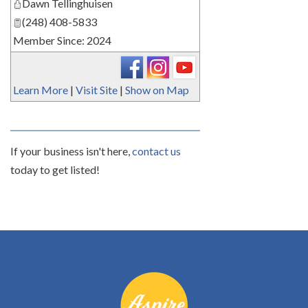
Dawn Tellinghuisen
(248) 408-5833
Member Since: 2024
Learn More
|
Visit Site
|
Show on Map
If your business isn't here,
contact us
today to get listed!