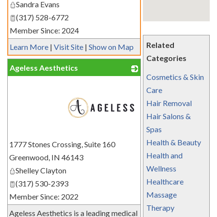
Sandra Evans
(317) 528-6772
Member Since: 2024
Related
Learn More
|
Visit Site
|
Show on Map
Categories
Ageless Aesthetics
Cosmetics & Skin
Care
Hair Removal
Hair Salons &
Spas
_
Health & Beauty
1777 Stones Crossing, Suite 160
Health and
Greenwood
,
IN
46143
Wellness
Shelley Clayton
Healthcare
(317) 530-2393
Massage
Member Since: 2022
Therapy
Ageless Aesthetics is a leading medical