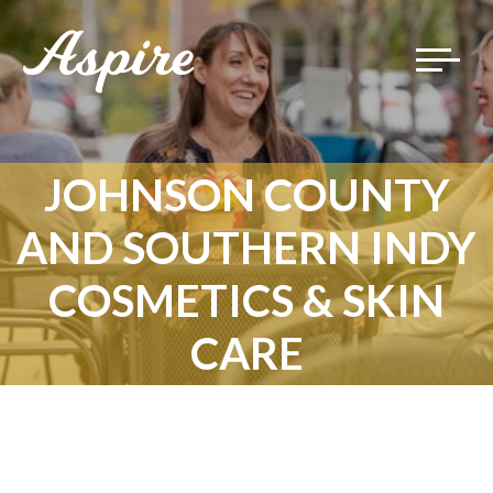
Toggle
navigat
JOHNSON COUNTY
AND SOUTHERN INDY
COSMETICS & SKIN
CARE