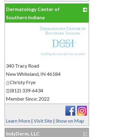
Dermatology Center of
Southern Indiana
_
340 Tracy Road
New Whiteland
,
IN
46184
Christy Frye
(812) 339-6434
Member Since: 2022
Learn More
|
Visit Site
|
Show on Map
IndyDerm, LLC