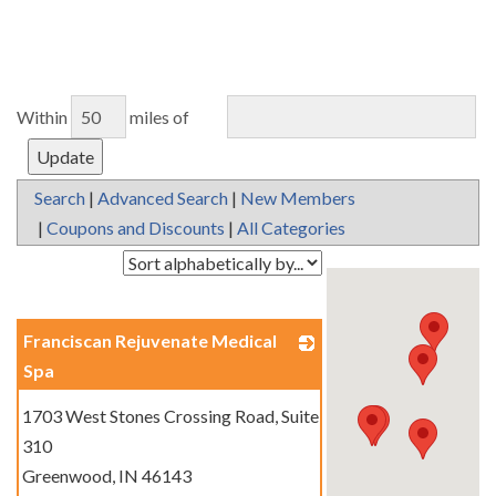
Within
miles of
Search
|
Advanced Search
|
New Members
|
Coupons and Discounts
|
All Categories
Franciscan Rejuvenate Medical
Spa
_
1703 West Stones Crossing Road, Suite
310
Greenwood
,
IN
46143