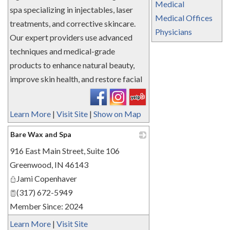
Medical
spa specializing in injectables, laser
Medical Offices
treatments, and corrective skincare.
Physicians
Our expert providers use advanced
techniques and medical-grade
products to enhance natural beauty,
improve skin health, and restore facial
Learn More
|
Visit Site
|
Show on Map
Bare Wax and Spa
916 East Main Street, Suite 106
_
Greenwood
,
IN
46143
Jami Copenhaver
(317) 672-5949
Member Since: 2024
Learn More
|
Visit Site