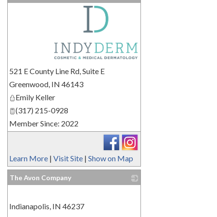
_
521 E County Line Rd, Suite E
Greenwood
,
IN
46143
Emily Keller
(317) 215-0928
Member Since: 2022
Learn More
|
Visit Site
|
Show on Map
The Avon Company
_
Indianapolis
,
IN
46237