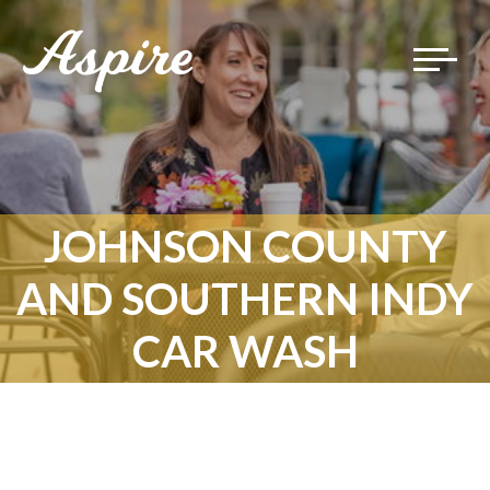
Toggle
navigat
JOHNSON COUNTY
AND SOUTHERN INDY
CAR WASH