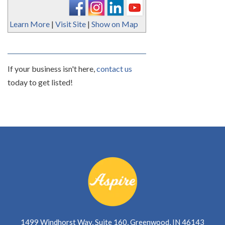
Learn More
|
Visit Site
|
Show on Map
If your business isn't here,
contact us
today to get listed!
1499 Windhorst Way, Suite 160, Greenwood, IN 46143