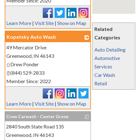
Member Since: 2020
Learn More
|
Visit Site
|
Show on Map
Related
Kopetsky Auto Wash
Categories
49 Mercator Drive
_
Auto Detailing
Greenwood
,
IN
46143
Automotive
Drew Ponder
Services
(844) 529-2833
Car Wash
Member Since: 2022
Retail
Learn More
|
Visit Site
|
Show on Map
Crew Carwash - Center Grove
2840 South State Road 135
_
Greenwood
,
IN
46143