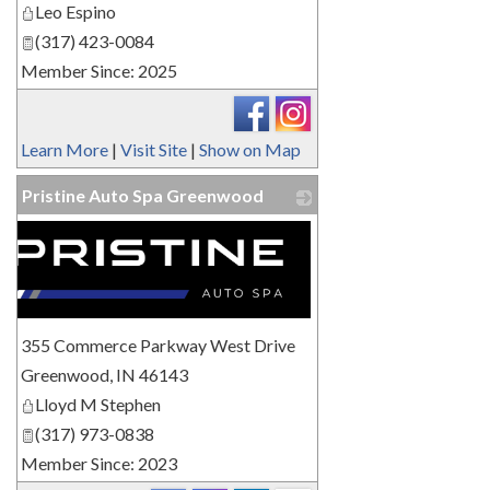
Leo Espino
(317) 423-0084
Member Since: 2025
Learn More
|
Visit Site
|
Show on Map
Pristine Auto Spa Greenwood
355 Commerce Parkway West Drive
Greenwood
,
IN
46143
Lloyd M Stephen
(317) 973-0838
Member Since: 2023