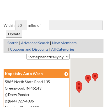
Within
miles of
Search
|
Advanced Search
|
New Members
|
Coupons and Discounts
|
All Categories
Kopetsky Auto Wash
5865 North State Road 135
_
Greenwood
,
IN
46143
Drew Ponder
(844) 927-4386