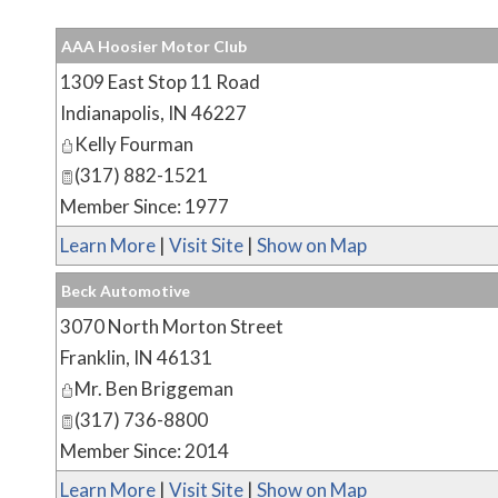
AAA Hoosier Motor Club
1309 East Stop 11 Road
Indianapolis
,
IN
46227
Kelly Fourman
(317) 882-1521
Member Since: 1977
Learn More
|
Visit Site
|
Show on Map
Beck Automotive
3070 North Morton Street
Franklin
,
IN
46131
Mr. Ben Briggeman
(317) 736-8800
Member Since: 2014
Learn More
|
Visit Site
|
Show on Map