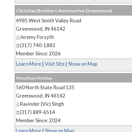
Christian Brothers Automotive Greenwood
4985 West Smith Valley Road
Greenwood
,
IN
46142
Jeremy Forsyth
(317) 740-1883
Member Since: 2026
Learn More
|
Visit Site
|
Show on Map
Marathon Holiday
560 North State Road 135
Greenwood
,
IN
46142
Ravinder (Vic) Singh
(317) 889-6514
Member Since: 2024
Learn More
|
Show on Map