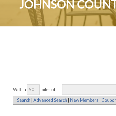
JOHNSON COUNT
Within
miles of
Search
|
Advanced Search
|
New Members
|
Coupon