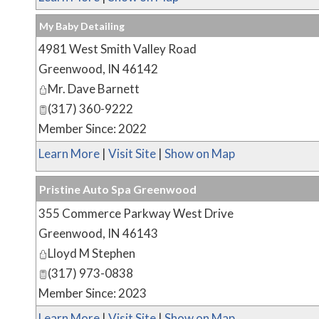
My Baby Detailing
4981 West Smith Valley Road
Greenwood
,
IN
46142
Mr. Dave Barnett
(317) 360-9222
Member Since: 2022
Learn More
|
Visit Site
|
Show on Map
Pristine Auto Spa Greenwood
355 Commerce Parkway West Drive
Greenwood
,
IN
46143
Lloyd M Stephen
(317) 973-0838
Member Since: 2023
Learn More
|
Visit Site
|
Show on Map