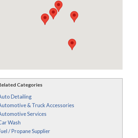
Related Categories
Auto Detailing
Automotive & Truck Accessories
Automotive Services
Car Wash
Fuel / Propane Supplier