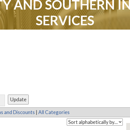
Y AND SOUTHERN I
SERVICES
s and Discounts
|
All Categories