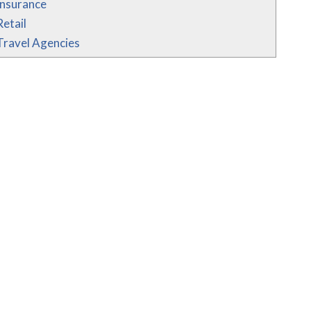
Insurance
Retail
Travel Agencies