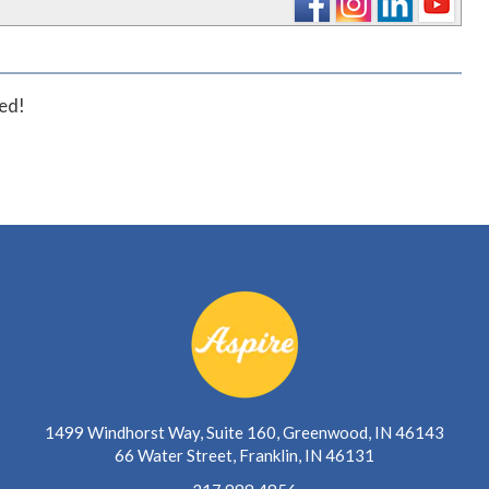
ted!
1499 Windhorst Way, Suite 160, Greenwood, IN 46143
66 Water Street, Franklin, IN 46131