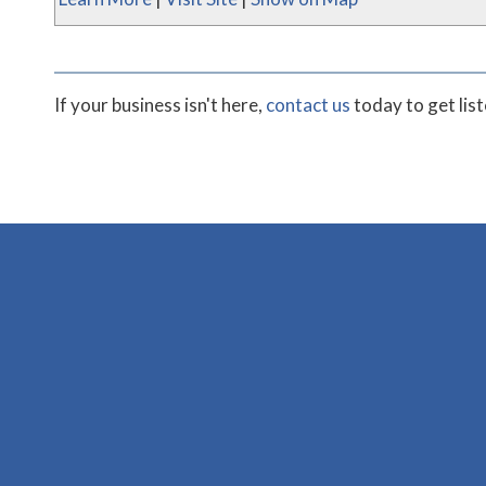
If your business isn't here,
contact us
today to get lis