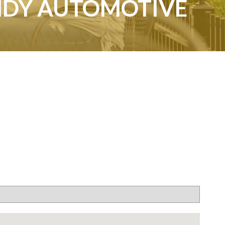
NDY AUTOMOTIVE