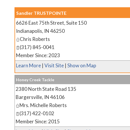
Sandler TRUSTPOINTE
6626 East 75th Street, Suite 150
Indianapolis
,
IN
46250
Chris Roberts
(317) 845-0041
Member Since: 2023
Learn More
|
Visit Site
|
Show on Map
Honey Creek Tackle
2380 North State Road 135
Bargersville
,
IN
46106
Mrs. Michelle Roberts
(317) 422-0102
Member Since: 2015