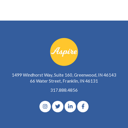
1499 Windhorst Way, Suite 160, Greenwood, IN 46143
66 Water Street, Franklin, IN 46131
317.888.4856