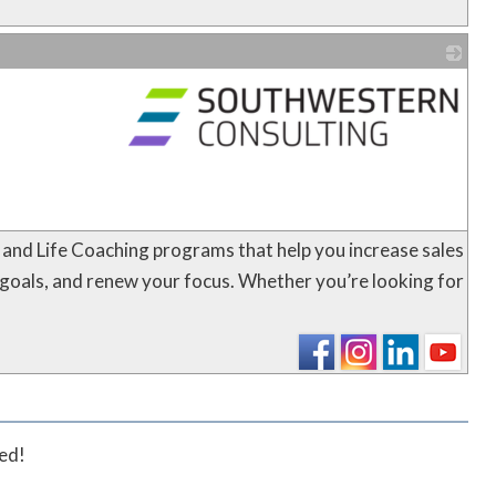
_
 and Life Coaching programs that help you increase sales
 goals, and renew your focus. Whether you’re looking for
ted!