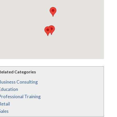
Related Categories
Business Consulting
Education
Professional Training
Retail
Sales