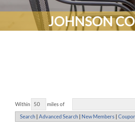
JOHNSON CO
Within
miles of
Search
|
Advanced Search
|
New Members
|
Coupon