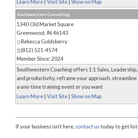
Learn More
|
Visit Site
|
Show on Map
Southwestern Consulting
1340 Old Market Square
Greenwood
,
IN
46143
Rebecca Goldsberry
(812) 521-4574
Member Since: 2024
Southwestern Coaching offers 1:1 Sales, Leadership,
and productivity, reframe your approach, streamline
a one-time training event or you want
Learn More
|
Visit Site
|
Show on Map
If your business isn't here,
contact us
today to get lis