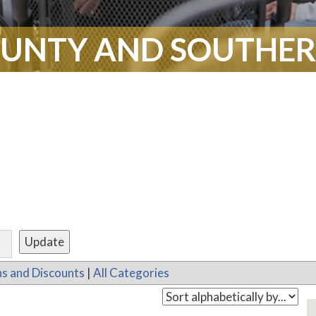
UNTY AND SOUTHERN
s and Discounts
|
All Categories