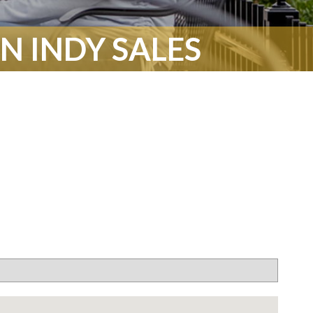
 INDY SALES