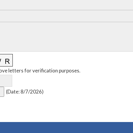
ove letters for verification purposes.
(
Date
:
8/7/2026
)