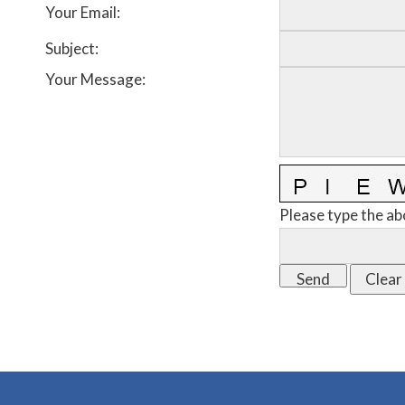
Your Email
:
Subject
:
Your Message
:
Please type the ab