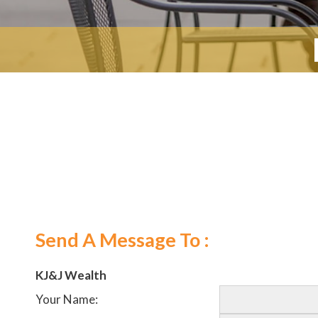
Send A Message To
:
KJ&J Wealth
Your Name
: