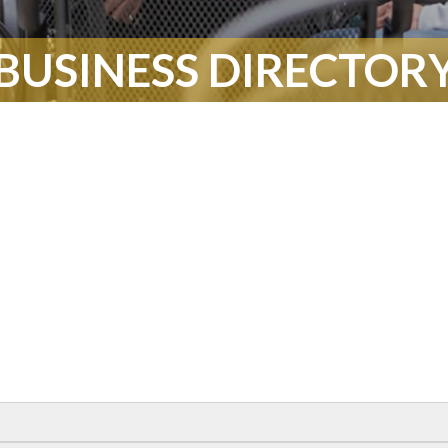
BUSINESS DIRECTOR