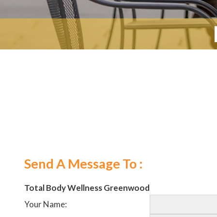
Send A Message To
:
Total Body Wellness Greenwood
Your Name
: