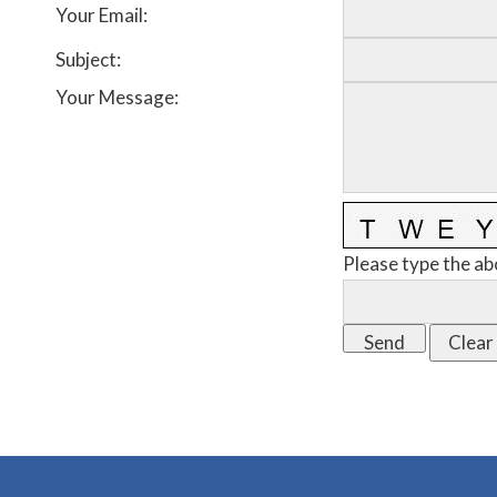
Your Email
:
Subject
:
Your Message
:
Please type the ab