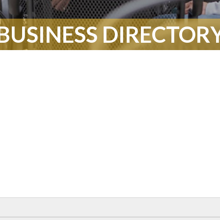
BUSINESS DIRECTOR