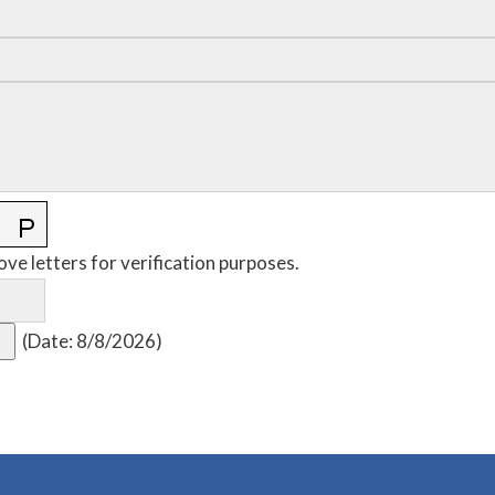
ove letters for verification purposes.
(
Date
:
8/8/2026
)