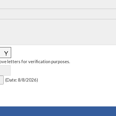
ove letters for verification purposes.
(
Date
:
8/8/2026
)