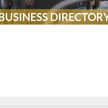
BUSINESS DIRECTOR