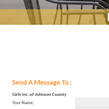
Send A Message To
:
Girls Inc. of Johnson County
Your Name
: