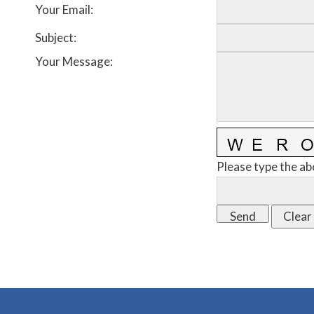
Your Email
:
Subject
:
Your Message
:
Please type the ab