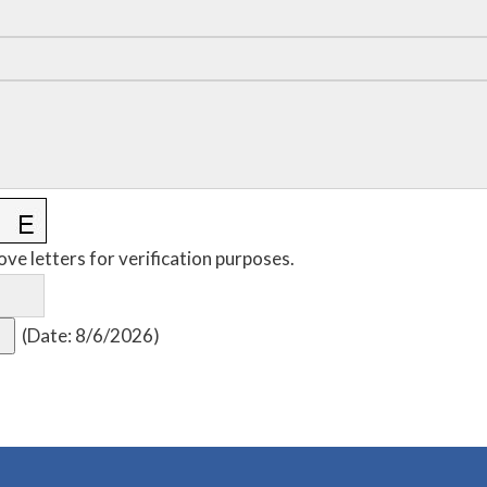
ove letters for verification purposes.
(
Date
:
8/6/2026
)