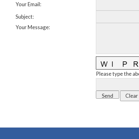
Your Email
:
Subject
:
Your Message
:
Please type the ab