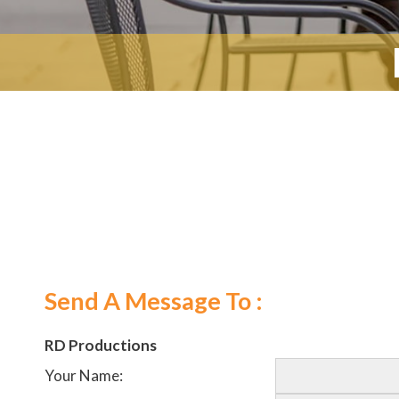
Send A Message To
:
RD Productions
Your Name
: