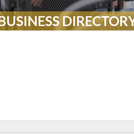
BUSINESS DIRECTOR