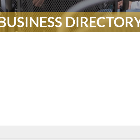
BUSINESS DIRECTOR