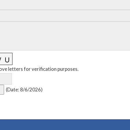
ove letters for verification purposes.
(
Date
:
8/6/2026
)