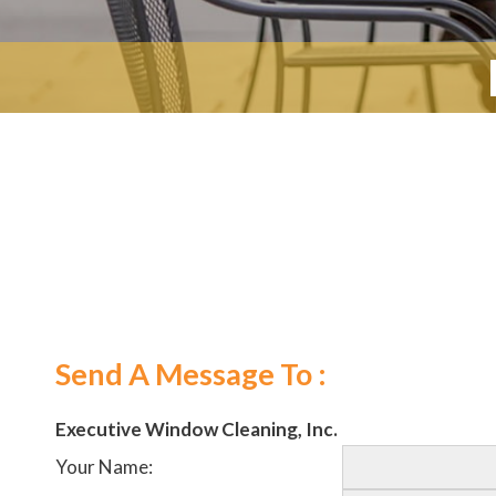
Send A Message To
:
Executive Window Cleaning, Inc.
Your Name
: