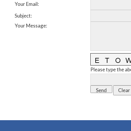
Your Email
:
Subject
:
Your Message
:
Please type the ab