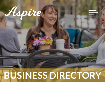
Toggle
navigat
BUSINESS DIRECTORY