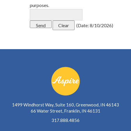
purposes.
(
Date
:
8/10/2026
)
1499 Windhorst Way, Suite 160, Greenwood, IN 46143
66 Water Street, Franklin, IN 46131
317.888.4856