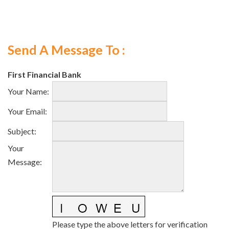
Send A Message To
:
First Financial Bank
Your Name
:
Your Email
:
Subject
:
Your
Message
:
Please type the above letters for verification