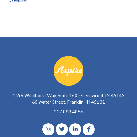
1499 Windhorst Way, Suite 160, Greenwood, IN 46143
66 Water Street, Franklin, IN 46131
317.888.4856