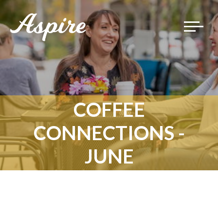
Toggle
navigat
COFFEE
CONNECTIONS -
JUNE