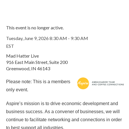
This event is no longer active.
Tuesday, June 9, 2026 8:30 AM - 9:30 AM
EST
Mad Hatter Live
916 East Main Street, Suite 200
Greenwood, IN 46143
Please note: This is a members
only event.
Aspire’s mission is to drive economic development and
business success. As a convener of businesses, we will
continue to facilitate networking and connections in order
to best support all industries.