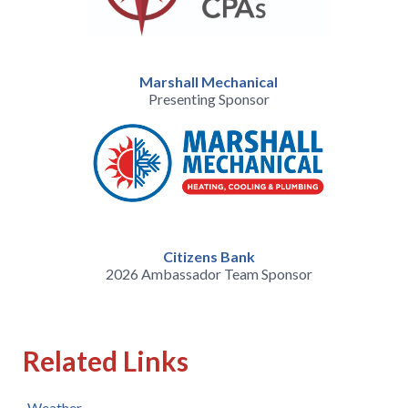
Marshall Mechanical
Presenting Sponsor
Citizens Bank
2026 Ambassador Team Sponsor
Related Links
Weather