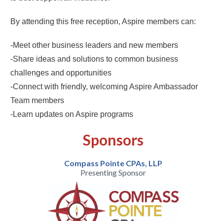
By attending this free reception, Aspire members can:
-Meet other business leaders and new members
-Share ideas and solutions to common business
challenges and opportunities
-Connect with friendly, welcoming Aspire Ambassador
Team members
-Learn updates on Aspire programs
Sponsors
Compass Pointe CPAs, LLP
Presenting Sponsor