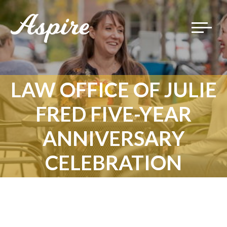
Toggle
navigat
LAW OFFICE OF JULIE
FRED FIVE-YEAR
ANNIVERSARY
CELEBRATION