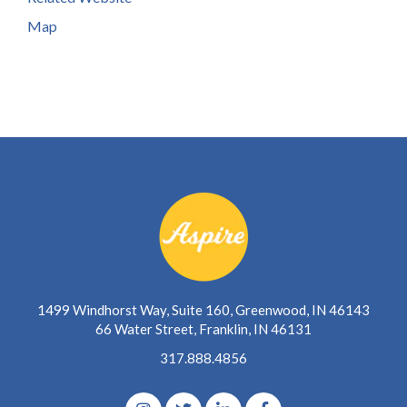
Map
1499 Windhorst Way, Suite 160, Greenwood, IN 46143
66 Water Street, Franklin, IN 46131
317.888.4856