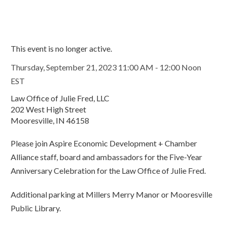
This event is no longer active.
Thursday, September 21, 2023 11:00 AM - 12:00 Noon
EST
Law Office of Julie Fred, LLC
202 West High Street
Mooresville, IN 46158
Please join Aspire Economic Development + Chamber
Alliance staff, board and ambassadors for the Five-Year
Anniversary Celebration for the Law Office of Julie Fred.
Additional parking at Millers Merry Manor or Mooresville
Public Library.