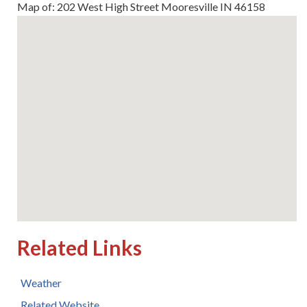
Map of: 202 West High Street Mooresville IN 46158
Related Links
Weather
Related Website