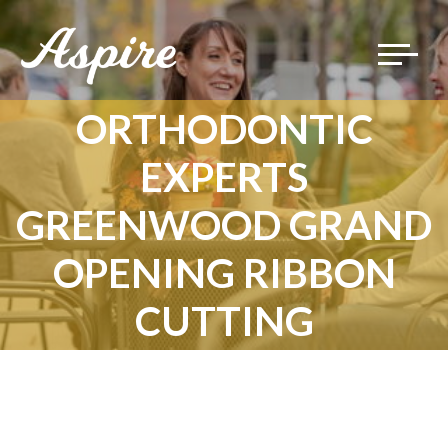
Toggle
navigat
ORTHODONTIC
EXPERTS
GREENWOOD GRAND
OPENING RIBBON
CUTTING