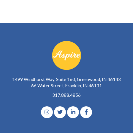
1499 Windhorst Way, Suite 160, Greenwood, IN 46143
66 Water Street, Franklin, IN 46131
317.888.4856