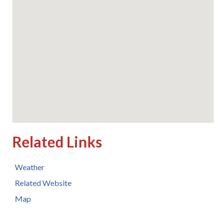
Related Links
Weather
Related Website
Map