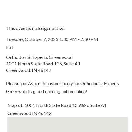
This event is no longer active.
Tuesday, October 7, 2025 1:30 PM - 2:30 PM
EST
Orthodontic Experts Greenwood
1001 North State Road 135, Suite A1
Greenwood, IN 46142
Please join Aspire Johnson County for Orthodontic Experts
Greenwood's grand opening ribbon cuting!
Map of: 1001 North State Road 135%2c Suite A1
Greenwood IN 46142