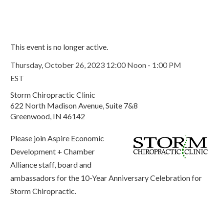
This event is no longer active.
Thursday, October 26, 2023 12:00 Noon - 1:00 PM
EST
Storm Chiropractic Clinic
622 North Madison Avenue, Suite 7&8
Greenwood, IN 46142
Please join Aspire Economic
Development + Chamber
Alliance staff, board and
ambassadors for the 10-Year Anniversary Celebration for
Storm Chiropractic.