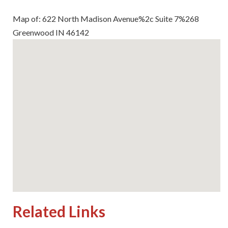
Map of: 622 North Madison Avenue%2c Suite 7%268
Greenwood IN 46142
Related Links