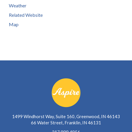
Weather
Related Website
Map
1499 Windhorst Way, Suite 160, Greenwood, IN 46143
66 Water Street, Franklin, IN 46131