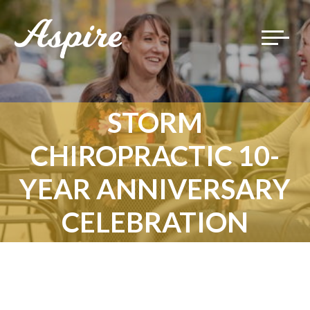
Toggle
navigat
STORM
CHIROPRACTIC 10-
YEAR ANNIVERSARY
CELEBRATION