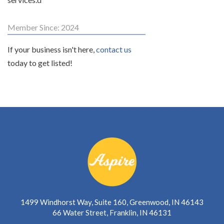
Member Since: 2024
If your business isn't here,
contact us
today to get listed!
1499 Windhorst Way, Suite 160, Greenwood, IN 46143
66 Water Street, Franklin, IN 46131