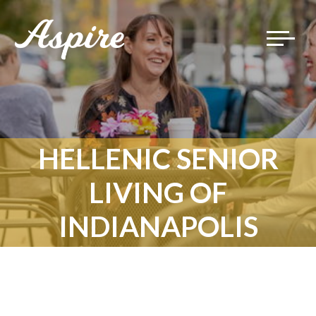
Toggle
navigat
HELLENIC SENIOR
LIVING OF
INDIANAPOLIS