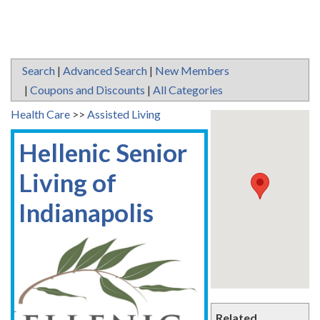
Search
|
Advanced Search
|
New Members
|
Coupons and Discounts
|
All Categories
Health Care
>>
Assisted Living
Hellenic Senior
Living of
Indianapolis
Related