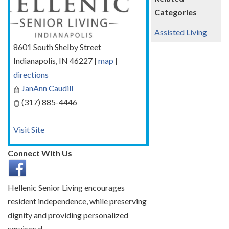
Categories
Assisted Living
8601 South Shelby Street
Indianapolis
,
IN
46227
|
map
|
directions
JanAnn Caudill
(317) 885-4446
Visit Site
Connect With Us
Hellenic Senior Living encourages
resident independence, while preserving
dignity and providing personalized
services.d