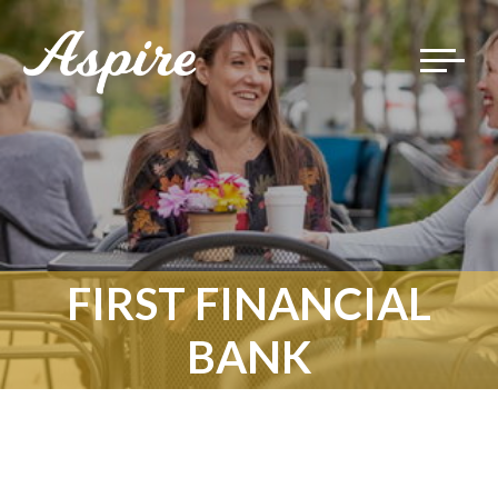
Toggle
navigat
FIRST FINANCIAL
BANK