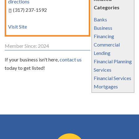
directions
Categories
(317) 237-1592
Banks
Visit Site
Business
Financing
Commercial
Member Since: 2024
Lending
If your business isn't here,
contact us
Financial Planning
today to get listed!
Services
Financial Services
Mortgages