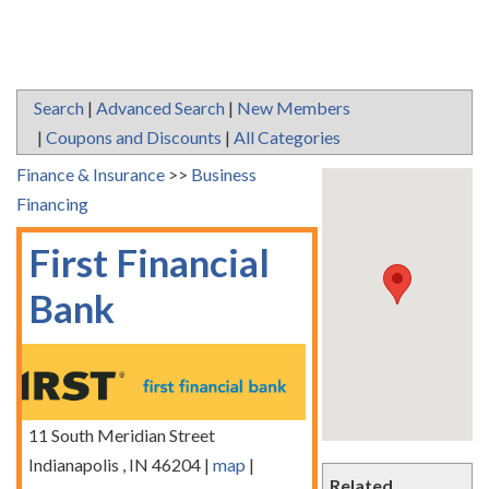
Search
|
Advanced Search
|
New Members
|
Coupons and Discounts
|
All Categories
Finance & Insurance
>>
Business
Financing
First Financial
Bank
11 South Meridian Street
Indianapolis
,
IN
46204
|
map
|
Related