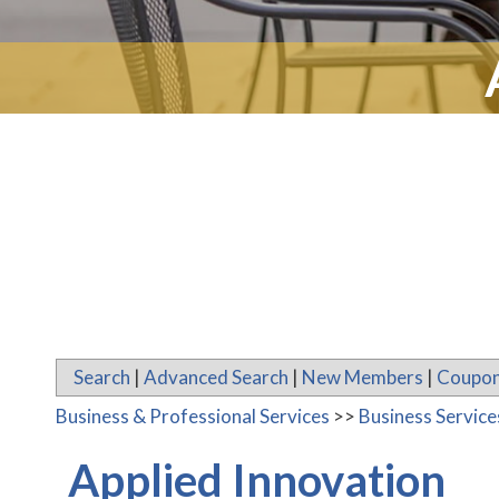
Search
|
Advanced Search
|
New Members
|
Coupon
Business & Professional Services
>>
Business Servic
Applied Innovation