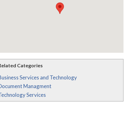
Related Categories
Business Services and Technology
Document Managment
Technology Services