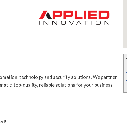
tomation, technology and security solutions. We partner
atic, top-quality, reliable solutions for your business
ted!