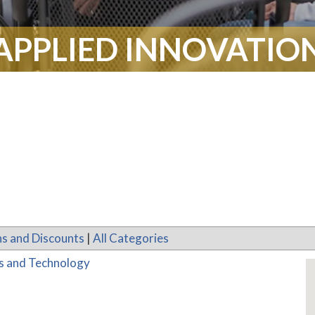
APPLIED INNOVATIO
s and Discounts
|
All Categories
es and Technology