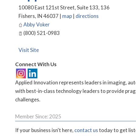
10080 East 121st Street, Suite 133, 136
Fishers
,
IN
46037
|
map
|
directions
Abby Voker
(800) 521-0983
Visit Site
Connect With Us
Applied Innovation represents leaders in imaging, au
with best-in-class technology leaders to provide pragm
challenges.
Member Since: 2025
If your business isn't here,
contact us
today to get lis