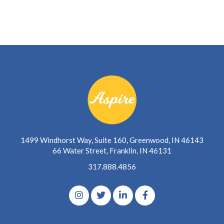
1499 Windhorst Way, Suite 160, Greenwood, IN 46143
66 Water Street, Franklin, IN 46131
317.888.4856