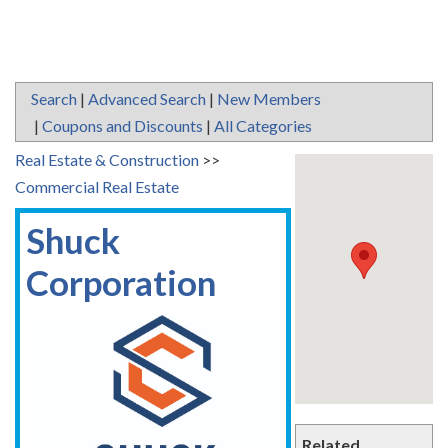
Search
|
Advanced Search
|
New Members
|
Coupons and Discounts
|
All Categories
Real Estate & Construction
>>
Commercial Real Estate
Shuck
Corporation
Related