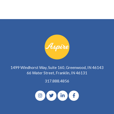
1499 Windhorst Way, Suite 160, Greenwood, IN 46143
66 Water Street, Franklin, IN 46131
317.888.4856