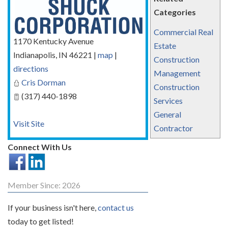
Categories
Commercial Real
1170 Kentucky Avenue
Estate
Indianapolis
,
IN
46221
|
map
|
Construction
directions
Management
Cris Dorman
Construction
(317) 440-1898
Services
General
Visit Site
Contractor
Connect With Us
Member Since: 2026
If your business isn't here,
contact us
today to get listed!