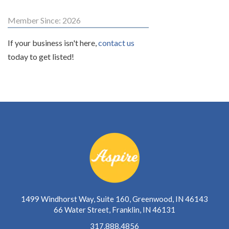
Member Since: 2026
If your business isn't here,
contact us
today to get listed!
1499 Windhorst Way, Suite 160, Greenwood, IN 46143
66 Water Street, Franklin, IN 46131
317.888.4856