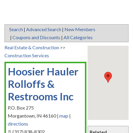
Search
|
Advanced Search
|
New Members
|
Coupons and Discounts
|
All Categories
Real Estate & Construction
>>
Construction Services
Hoosier Hauler
Rolloffs &
Restrooms Inc
P.O. Box 275
Morgantown
,
IN
46160
|
map
|
directions
(317) 838-8302
Related