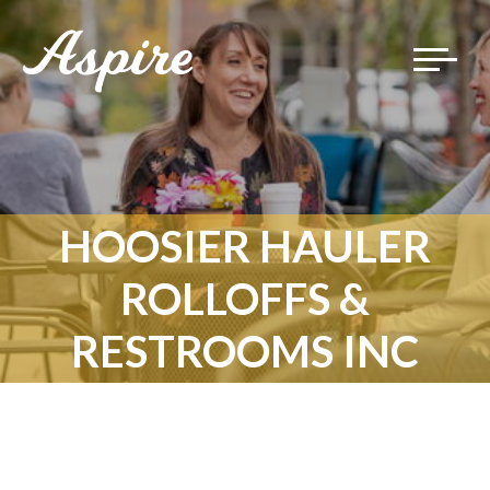
Toggle
navigat
HOOSIER HAULER
ROLLOFFS &
RESTROOMS INC