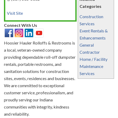
Categories
Visit Site
Construction
Services
Connect With Us
Event Rentals &
Enhancements
Hoosier Hauler Rolloffs & Restrooms is
General
a local, veteran-owned company
Contractor
providing dependable roll-off dumpster
Home / Facility
rentals, portable restrooms, and
Maintenance
sanitation solutions for construction
Services
sites, events, residences and businesses.
We are committed to exceptional
customer service, professionalism, and
proudly serving our Indiana
communities with integrity, kindness
and reliability.