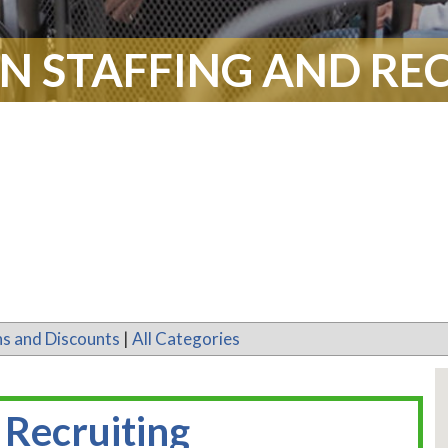
N STAFFING AND RE
s and Discounts
|
All Categories
 Recruiting