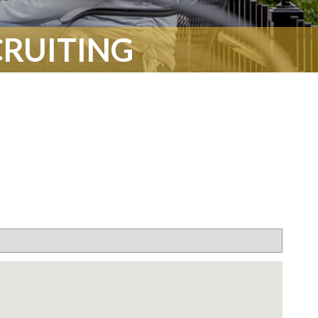
CRUITING