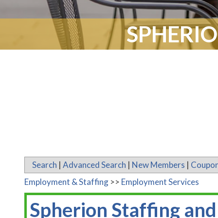
SPHERIO
Search
|
Advanced Search
|
New Members
|
Coupon
Employment & Staffing
>>
Employment Services
Spherion Staffing and