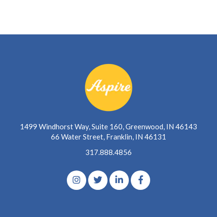
1499 Windhorst Way, Suite 160, Greenwood, IN 46143
66 Water Street, Franklin, IN 46131
317.888.4856