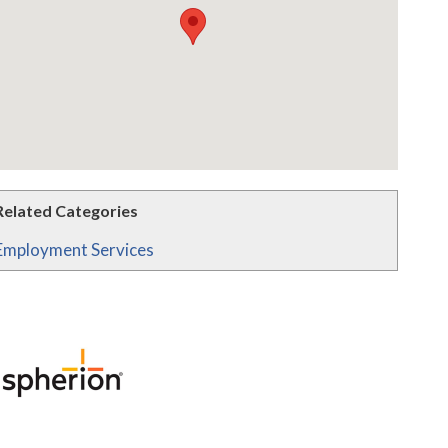
Related Categories
Employment Services