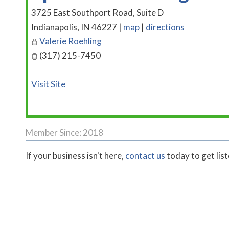
3725 East Southport Road, Suite D
Indianapolis
,
IN
46227
|
map
|
directions
Valerie Roehling
(317) 215-7450
Visit Site
Member Since: 2018
If your business isn't here,
contact us
today to get lis