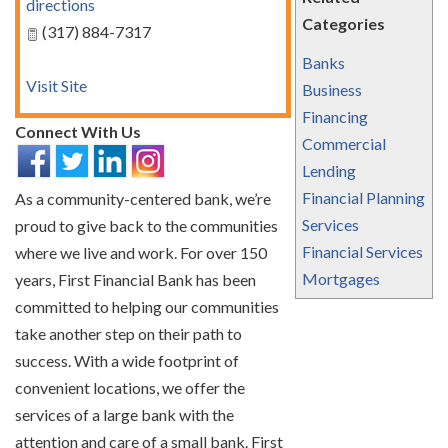
directions
Categories
(317) 884-7317
Banks
Visit Site
Business
Financing
Connect With Us
Commercial
Lending
Financial Planning
As a community-centered bank, we’re
Services
proud to give back to the communities
Financial Services
where we live and work. For over 150
Mortgages
years, First Financial Bank has been
committed to helping our communities
take another step on their path to
success. With a wide footprint of
convenient locations, we offer the
services of a large bank with the
attention and care of a small bank. First