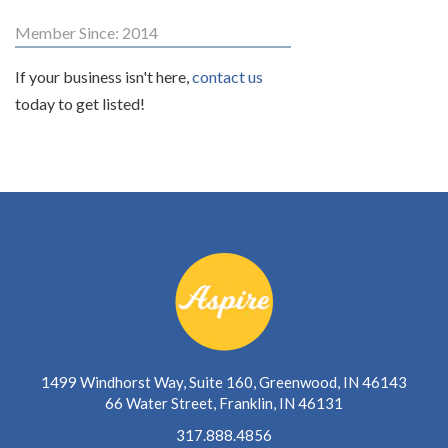
Member Since: 2014
If your business isn't here,
contact us
today to get listed!
1499 Windhorst Way, Suite 160, Greenwood, IN 46143
66 Water Street, Franklin, IN 46131
317.888.4856