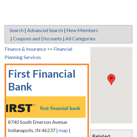
Search
|
Advanced Search
|
New Members
|
Coupons and Discounts
|
All Categories
Finance & Insurance
>>
Financial
Planning Services
First Financial
Bank
8740 South Emerson Avenue
Indianapolis
,
IN
46237
|
map
|
Related