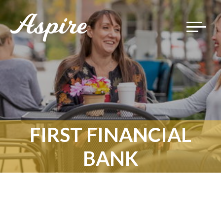
Toggle
navigat
FIRST FINANCIAL
BANK