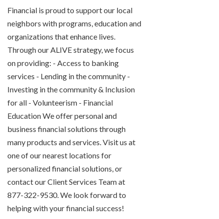
Financial is proud to support our local
neighbors with programs, education and
organizations that enhance lives.
Through our ALIVE strategy, we focus
on providing: - Access to banking
services - Lending in the community -
Investing in the community & Inclusion
for all - Volunteerism - Financial
Education We offer personal and
business financial solutions through
many products and services. Visit us at
one of our nearest locations for
personalized financial solutions, or
contact our Client Services Team at
877-322-9530. We look forward to
helping with your financial success!