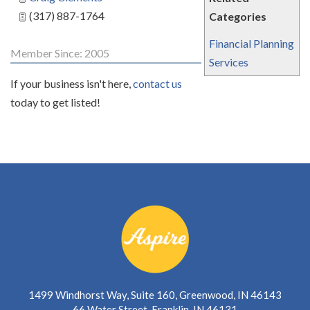
(317) 887-1764
Categories
Financial Planning
Member Since: 2005
Services
If your business isn't here,
contact us
today to get listed!
1499 Windhorst Way, Suite 160, Greenwood, IN 46143
66 Water Street, Franklin, IN 46131