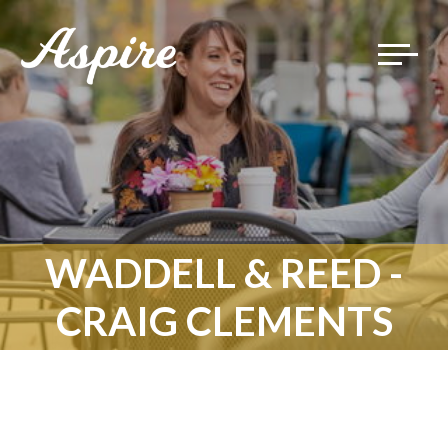
Toggle
navigat
WADDELL & REED -
CRAIG CLEMENTS