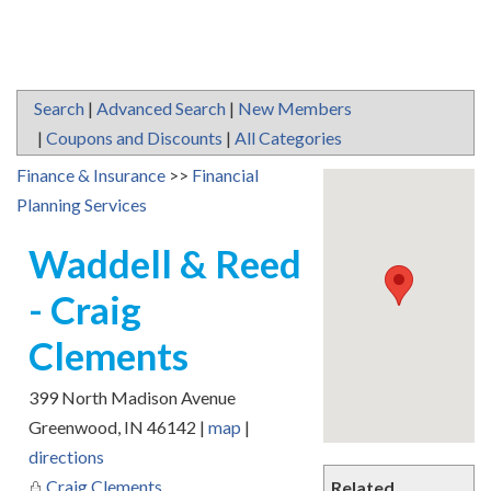
Search
|
Advanced Search
|
New Members
|
Coupons and Discounts
|
All Categories
Finance & Insurance
>>
Financial
Planning Services
Waddell & Reed
- Craig
Clements
399 North Madison Avenue
Greenwood
,
IN
46142
|
map
|
directions
Craig Clements
Related