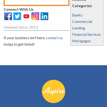
Categories
Connect With Us
Banks
Commercial
Member Since: 2013
Lending
Financial Services
If your business isn't here,
contact us
Mortgages
today to get listed!