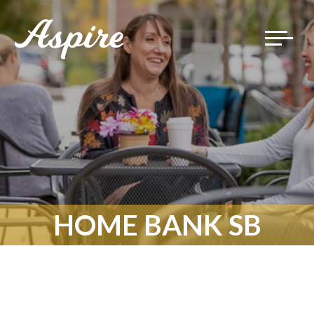
Toggle
navigat
HOME BANK SB