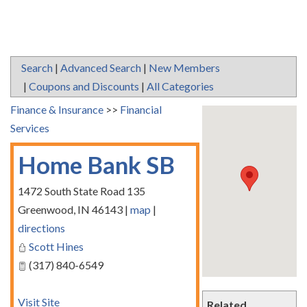
Search
|
Advanced Search
|
New Members
|
Coupons and Discounts
|
All Categories
Finance & Insurance
>>
Financial
Services
Home Bank SB
1472 South State Road 135
Greenwood
,
IN
46143
|
map
|
directions
Scott Hines
(317) 840-6549
Visit Site
Related