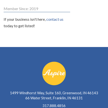
Member Since: 2019
If your business isn't here,
contact us
today to get listed!
1499 Windhorst Way, Suite 160, Greenwood, IN 46143
66 Water Street, Franklin, IN 46131
317.888.4856