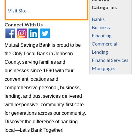
Categories
Visit Site
Banks
Connect With Us
Business
Financing
Commercial
Mutual Savings Bank is proud to be
Lending
the Only Local Bank in Johnson
Financial Services
County, serving families and
Mortgages
businesses since 1890 with four
convenient locations and
comprehensive personal, business,
lending, and trust services delivered
with responsive, community-first care
for generations across our community.
Discover the difference of banking
local—Let's Bank Together!