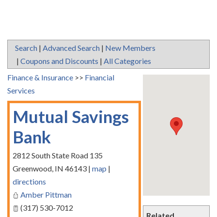
Search
|
Advanced Search
|
New Members
|
Coupons and Discounts
|
All Categories
Finance & Insurance
>>
Financial
Services
Mutual Savings
Bank
2812 South State Road 135
Greenwood
,
IN
46143
|
map
|
directions
Amber Pittman
(317) 530-7012
Related