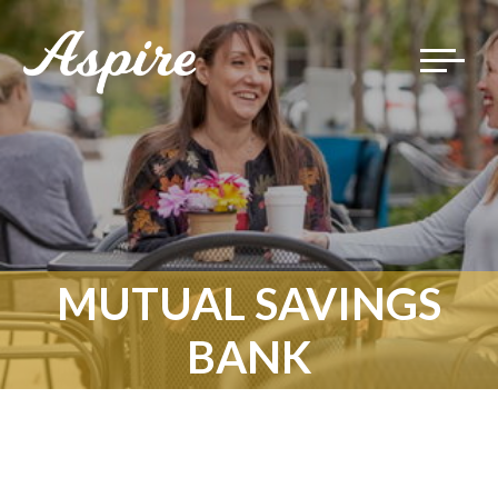
Toggle
navigat
MUTUAL SAVINGS
BANK