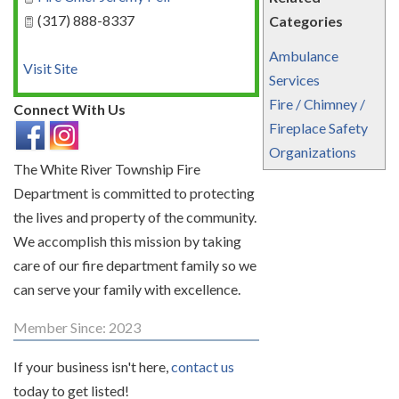
(317) 888-8337
Categories
Ambulance
Visit Site
Services
Fire / Chimney /
Connect With Us
Fireplace Safety
Organizations
The White River Township Fire
Department is committed to protecting
the lives and property of the community.
We accomplish this mission by taking
care of our fire department family so we
can serve your family with excellence.
Member Since: 2023
If your business isn't here,
contact us
today to get listed!