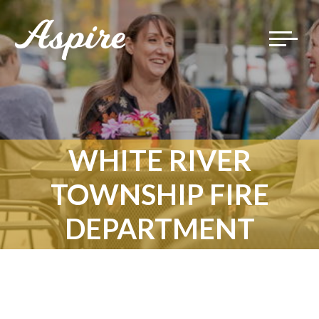
Toggle
navigat
WHITE RIVER
TOWNSHIP FIRE
DEPARTMENT