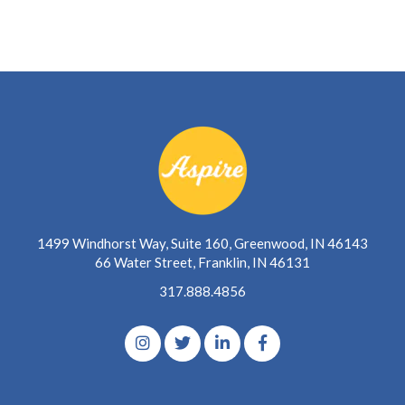
1499 Windhorst Way, Suite 160, Greenwood, IN 46143
66 Water Street, Franklin, IN 46131
317.888.4856