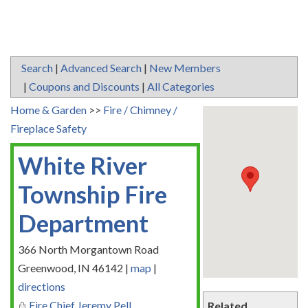
Search
|
Advanced Search
|
New Members
|
Coupons and Discounts
|
All Categories
Home & Garden
>>
Fire / Chimney /
Fireplace Safety
White River
Township Fire
Department
366 North Morgantown Road
Greenwood
,
IN
46142
|
map
|
directions
Fire Chief Jeremy Pell
Related