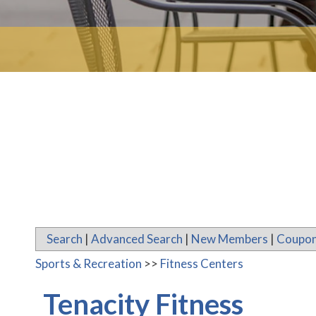
Search
|
Advanced Search
|
New Members
|
Coupon
Sports & Recreation
>>
Fitness Centers
Tenacity Fitness