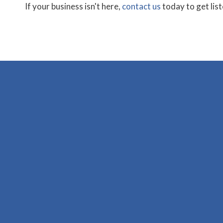
If your business isn't here,
contact us
today to get lis