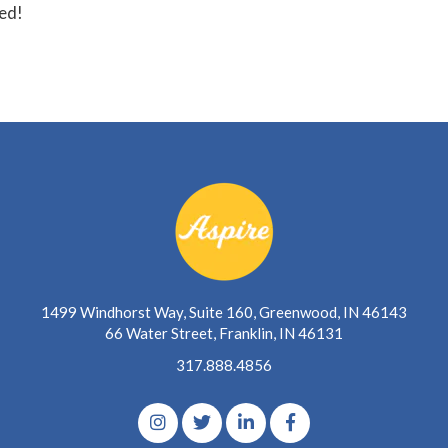
ted!
1499 Windhorst Way, Suite 160, Greenwood, IN 46143
66 Water Street, Franklin, IN 46131
317.888.4856