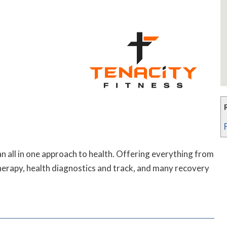
an all in one approach to health. Offering everything from
herapy, health diagnostics and track, and many recovery