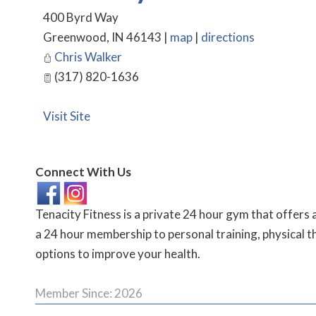
400 Byrd Way
Greenwood
,
IN
46143
|
map
|
directions
Chris Walker
(317) 820-1636
Visit Site
Connect With Us
Tenacity Fitness is a private 24 hour gym that offers 
a 24 hour membership to personal training, physical t
options to improve your health.
Member Since: 2026