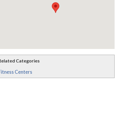
Related Categories
Fitness Centers