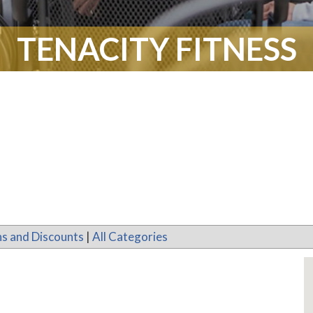
TENACITY FITNESS
s and Discounts
|
All Categories