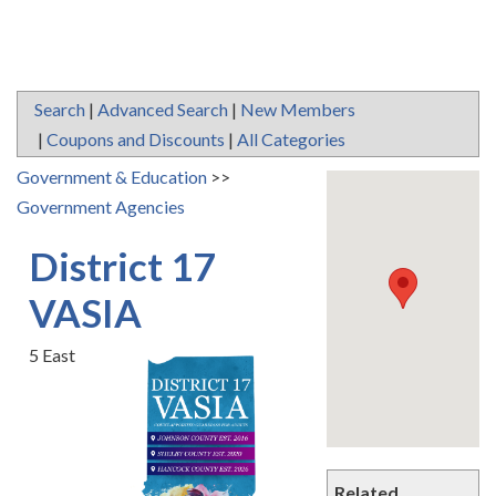
Search
|
Advanced Search
|
New Members
|
Coupons and Discounts
|
All Categories
Government & Education
>>
Government Agencies
District 17
VASIA
5 East
Related