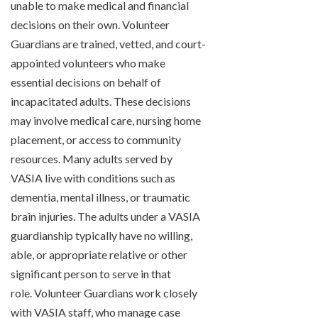
unable to make medical and financial
decisions on their own. Volunteer
Guardians are trained, vetted, and court-
appointed volunteers who make
essential decisions on behalf of
incapacitated adults. These decisions
may involve medical care, nursing home
placement, or access to community
resources. Many adults served by
VASIA live with conditions such as
dementia, mental illness, or traumatic
brain injuries. The adults under a VASIA
guardianship typically have no willing,
able, or appropriate relative or other
significant person to serve in that
role. Volunteer Guardians work closely
with VASIA staff, who manage case