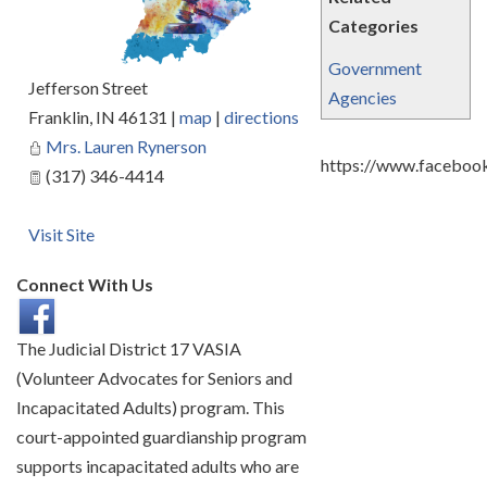
Categories
Government
Jefferson Street
Agencies
Franklin
,
IN
46131
|
map
|
directions
Mrs. Lauren Rynerson
https://www.faceboo
(317) 346-4414
Visit Site
Connect With Us
The Judicial District 17 VASIA
(Volunteer Advocates for Seniors and
Incapacitated Adults) program. This
court-appointed guardianship program
supports incapacitated adults who are