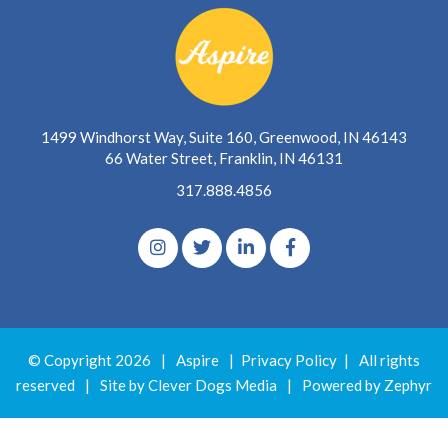
1499 Windhorst Way, Suite 160, Greenwood, IN 46143
66 Water Street, Franklin, IN 46131
317.888.4856
© Copyright 2026
|
Aspire
|
Privacy Policy
|
All rights
reserved
|
Site by Clever Dogs Media
|
Powered by
Zephyr