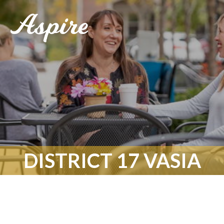
DISTRICT 17 VASIA