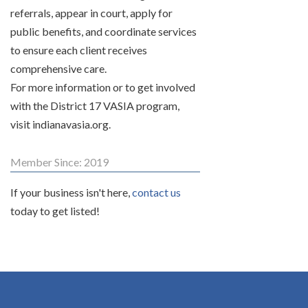
referrals, appear in court, apply for
public benefits, and coordinate services
to ensure each client receives
comprehensive care.
For more information or to get involved
with the District 17 VASIA program,
visit indianavasia.org.
Member Since: 2019
If your business isn't here,
contact us
today to get listed!