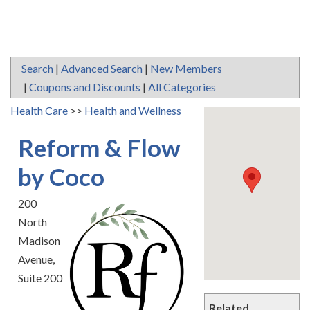
Search
|
Advanced Search
|
New Members
|
Coupons and Discounts
|
All Categories
Health Care
>>
Health and Wellness
Reform & Flow
by Coco
200
North
Madison
Avenue,
Suite 200
Related