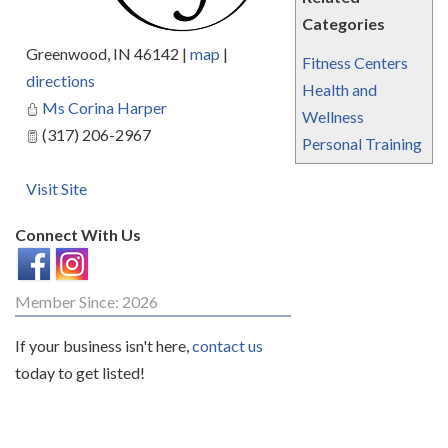
Categories
Greenwood
,
IN
46142
|
map
|
Fitness Centers
directions
Health and
Ms Corina Harper
Wellness
(317) 206-2967
Personal Training
Visit Site
Connect With Us
Member Since: 2026
If your business isn't here,
contact us
today to get listed!