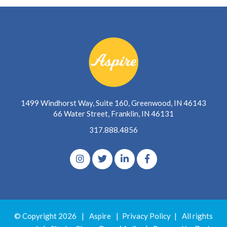
1499 Windhorst Way, Suite 160, Greenwood, IN 46143
66 Water Street, Franklin, IN 46131
317.888.4856
© Copyright 2026
|
Aspire
|
Privacy Policy
|
All rights