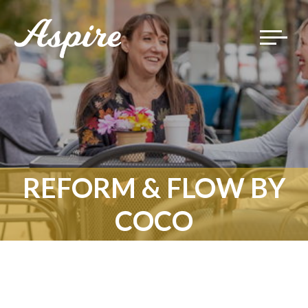
Toggle
navigat
REFORM & FLOW BY
COCO