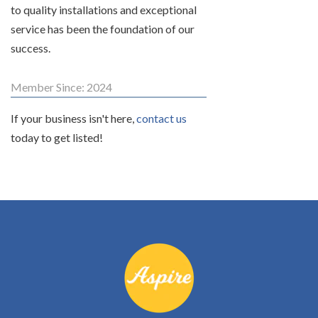
to quality installations and exceptional
service has been the foundation of our
success.
Member Since: 2024
If your business isn't here,
contact us
today to get listed!