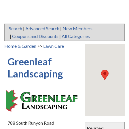
Search
|
Advanced Search
|
New Members
|
Coupons and Discounts
|
All Categories
Home & Garden
>>
Lawn Care
Greenleaf
Landscaping
788 South Runyon Road
Related