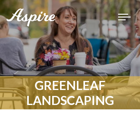
Toggle
navigat
GREENLEAF
LANDSCAPING