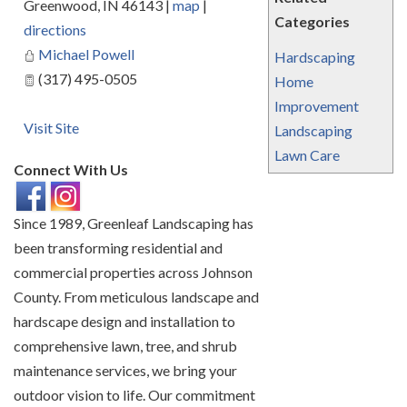
Greenwood
,
IN
46143
|
map
|
Categories
directions
Michael Powell
Hardscaping
(317) 495-0505
Home
Improvement
Visit Site
Landscaping
Lawn Care
Connect With Us
Since 1989, Greenleaf Landscaping has
been transforming residential and
commercial properties across Johnson
County. From meticulous landscape and
hardscape design and installation to
comprehensive lawn, tree, and shrub
maintenance services, we bring your
outdoor vision to life. Our commitment