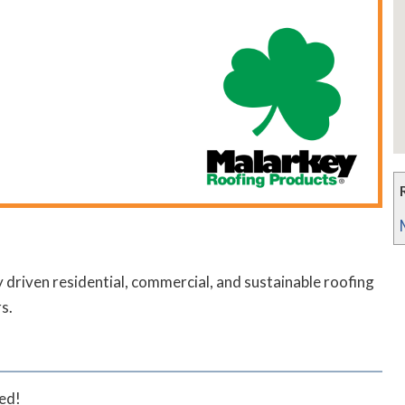
riven residential, commercial, and sustainable roofing
s.
ted!