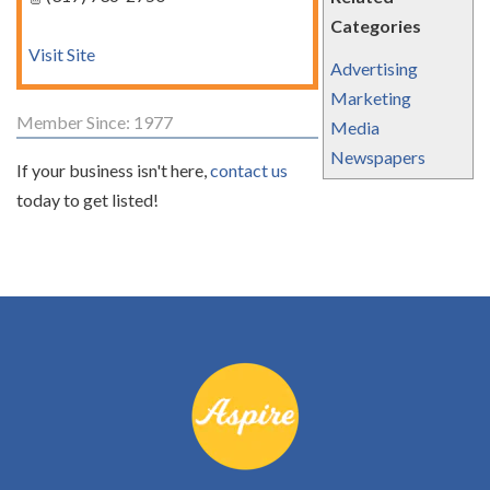
Categories
Visit Site
Advertising
Marketing
Member Since: 1977
Media
Newspapers
If your business isn't here,
contact us
today to get listed!