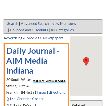
Search
|
Advanced Search
|
New Members
|
Coupons and Discounts
|
All Categories
Advertising & Media
>>
Newspapers
Daily Journal -
AIM Media
Indiana
30 South Water
Street, Suite A
Franklin
,
IN
46131
|
map
|
directions
Ms. Christina Cosner
(317) 736-2750
Related