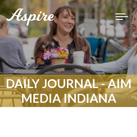
Toggle
navigat
DAILY JOURNAL - AIM
MEDIA INDIANA