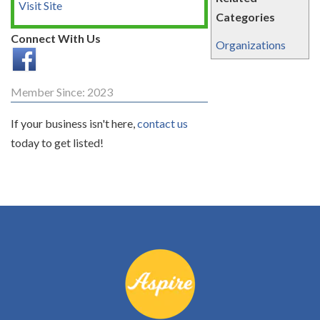
Visit Site
Categories
Connect With Us
Organizations
Member Since: 2023
If your business isn't here,
contact us
today to get listed!