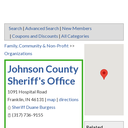
Search
|
Advanced Search
|
New Members
|
Coupons and Discounts
|
All Categories
Family, Community & Non-Profit
>>
Organizations
Johnson County
Sheriff's Office
1091 Hospital Road
Franklin
,
IN
46131
|
map
|
directions
Sheriff Duane Burgess
(317) 736-9155
Related