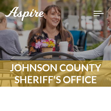
Toggle
navigat
JOHNSON COUNTY
SHERIFF'S OFFICE