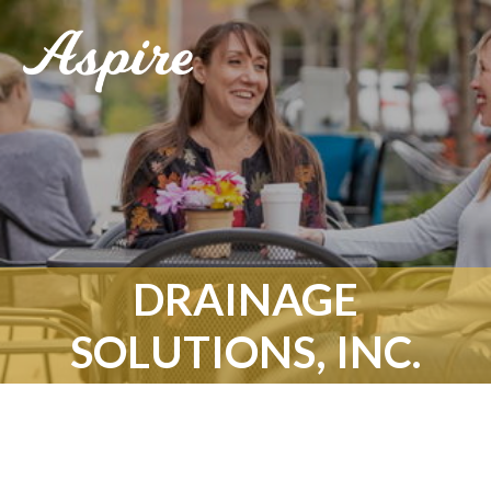
DRAINAGE
SOLUTIONS, INC.