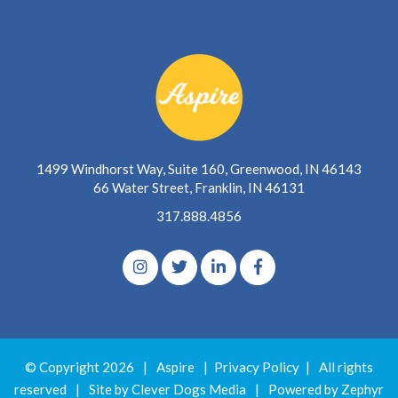
1499 Windhorst Way, Suite 160, Greenwood, IN 46143
66 Water Street, Franklin, IN 46131
317.888.4856
© Copyright 2026
|
Aspire
|
Privacy Policy
|
All rights
reserved
|
Site by Clever Dogs Media
|
Powered by
Zephyr