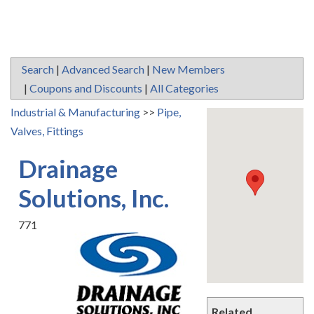
Search
|
Advanced Search
|
New Members
|
Coupons and Discounts
|
All Categories
Industrial & Manufacturing
>>
Pipe,
Valves, Fittings
Drainage
Solutions, Inc.
771
Related