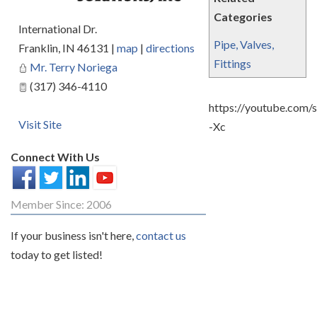
Categories
International Dr.
Pipe, Valves,
Franklin
,
IN
46131
|
map
|
directions
Fittings
Mr. Terry Noriega
(317) 346-4110
https://youtube.com/
Visit Site
-Xc
Connect With Us
Member Since: 2006
If your business isn't here,
contact us
today to get listed!