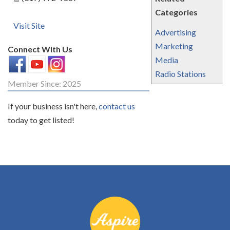
Categories
Visit Site
Advertising
Marketing
Connect With Us
Media
Radio Stations
Member Since: 2025
If your business isn't here,
contact us
today to get listed!