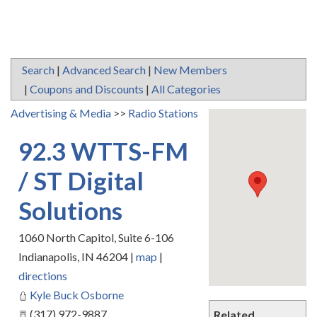
Search
|
Advanced Search
|
New Members
|
Coupons and Discounts
|
All Categories
Advertising & Media
>>
Radio Stations
92.3 WTTS-FM
/ ST Digital
Solutions
1060 North Capitol, Suite 6-106
Indianapolis
,
IN
46204
|
map
|
directions
Kyle Buck Osborne
(317) 972-9887
Related