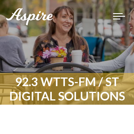
Toggle
navigat
92.3 WTTS-FM / ST
DIGITAL SOLUTIONS