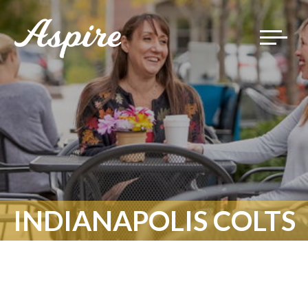
Toggle
navigat
INDIANAPOLIS COLTS