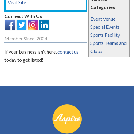
Visit Site
Categories
Connect With Us
Event Venue
Special Events
Sports Facility
Member Since: 2024
Sports Teams and
Clubs
If your business isn't here,
contact us
today to get listed!