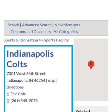
Search
|
Advanced Search
|
New Members
|
Coupons and Discounts
|
All Categories
Sports & Recreation
>>
Sports Facility
Indianapolis
Colts
7001 West 56th Street
Indianapolis
,
IN
46254
|
map
|
directions
Eric Cole
(269) 845-2076
Related