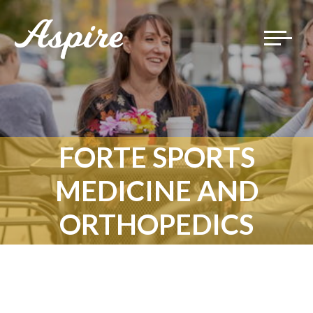
Toggle
navigat
FORTE SPORTS
MEDICINE AND
ORTHOPEDICS