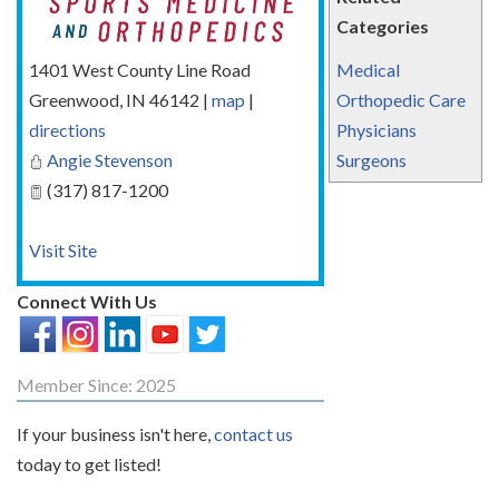
Categories
1401 West County Line Road
Medical
Greenwood
,
IN
46142
|
map
|
Orthopedic Care
directions
Physicians
Angie Stevenson
Surgeons
(317) 817-1200
Visit Site
Connect With Us
Member Since: 2025
If your business isn't here,
contact us
today to get listed!