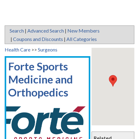
Search
|
Advanced Search
|
New Members
|
Coupons and Discounts
|
All Categories
Health Care
>>
Surgeons
Forte Sports
Medicine and
Orthopedics
Related