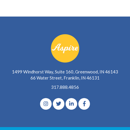
1499 Windhorst Way, Suite 160, Greenwood, IN 46143
66 Water Street, Franklin, IN 46131
317.888.4856