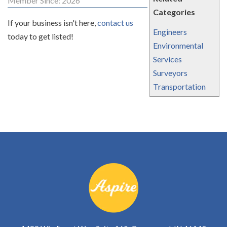
Member Since: 2026
Categories
If your business isn't here,
contact us
Engineers
today to get listed!
Environmental
Services
Surveyors
Transportation