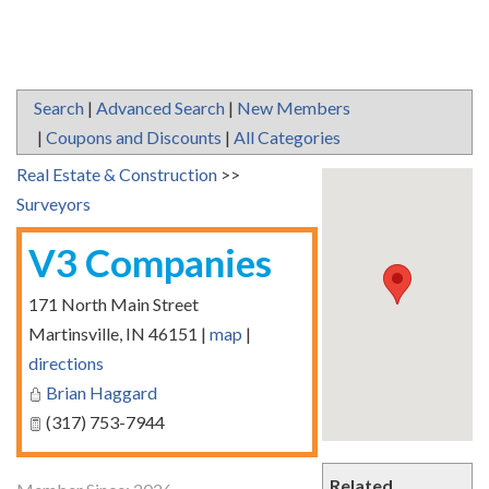
Search
|
Advanced Search
|
New Members
|
Coupons and Discounts
|
All Categories
Real Estate & Construction
>>
Surveyors
V3 Companies
171 North Main Street
Martinsville
,
IN
46151
|
map
|
directions
Brian Haggard
(317) 753-7944
Related