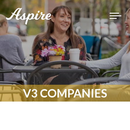
Toggle
navigat
V3 COMPANIES