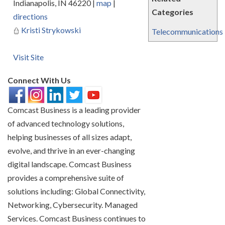
Indianapolis
,
IN
46220
|
map
|
Categories
directions
Kristi Strykowski
Telecommunications
Visit Site
Connect With Us
Comcast Business is a leading provider
of advanced technology solutions,
helping businesses of all sizes adapt,
evolve, and thrive in an ever-changing
digital landscape. Comcast Business
provides a comprehensive suite of
solutions including: Global Connectivity,
Networking, Cybersecurity. Managed
Services. Comcast Business continues to