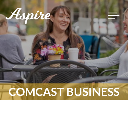
Toggle
navigat
COMCAST BUSINESS