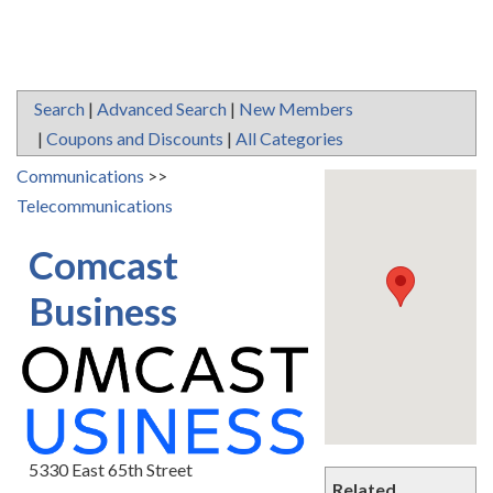
Search
|
Advanced Search
|
New Members
|
Coupons and Discounts
|
All Categories
Communications
>>
Telecommunications
Comcast
Business
5330 East 65th Street
Related