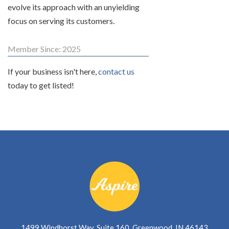
evolve its approach with an unyielding
focus on serving its customers.
Member Since: 2025
If your business isn't here,
contact us
today to get listed!
1499 Windhorst Way, Suite 160, Greenwood, IN 46143